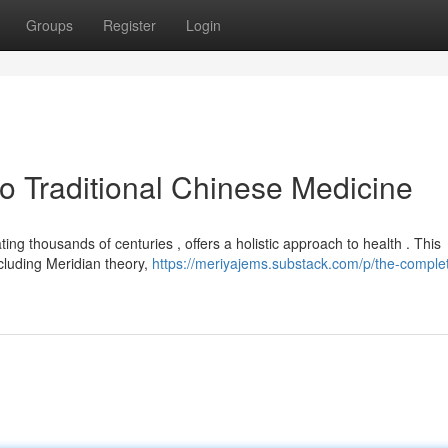
Groups
Register
Login
 Traditional Chinese Medicine
ing thousands of centuries , offers a holistic approach to health . This
cluding Meridian theory,
https://meriyajems.substack.com/p/the-comple