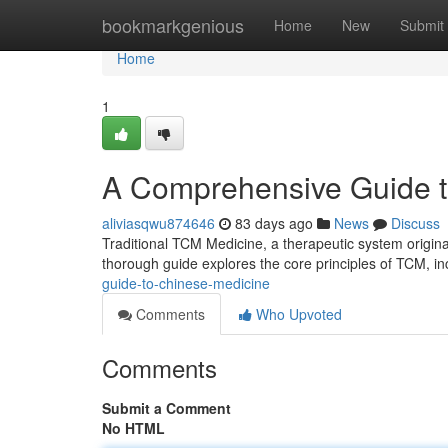
Home
bookmarkgenious
Home
New
Submit
Home
1
A Comprehensive Guide to
aliviasqwu874646
83 days ago
News
Discuss
Traditional TCM Medicine, a therapeutic system originat
thorough guide explores the core principles of TCM, in
guide-to-chinese-medicine
Comments
Who Upvoted
Comments
Submit a Comment
No HTML