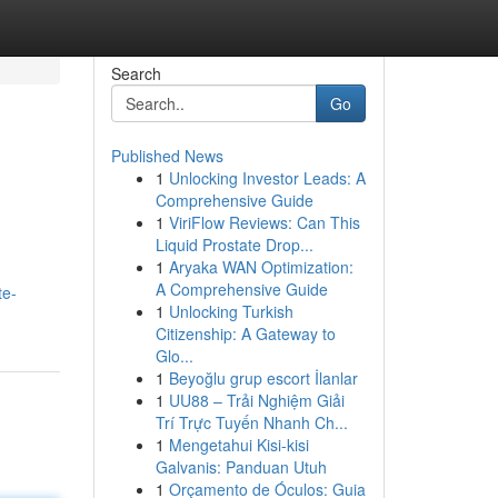
Search
Go
Published News
1
Unlocking Investor Leads: A
Comprehensive Guide
1
ViriFlow Reviews: Can This
Liquid Prostate Drop...
1
Aryaka WAN Optimization:
A Comprehensive Guide
te-
1
Unlocking Turkish
Citizenship: A Gateway to
Glo...
1
Beyoğlu grup escort İlanlar
1
UU88 – Trải Nghiệm Giải
Trí Trực Tuyến Nhanh Ch...
1
Mengetahui Kisi-kisi
Galvanis: Panduan Utuh
1
Orçamento de Óculos: Guia