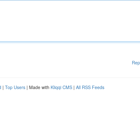
Rep
d
|
Top Users
| Made with
Kliqqi CMS
|
All RSS Feeds