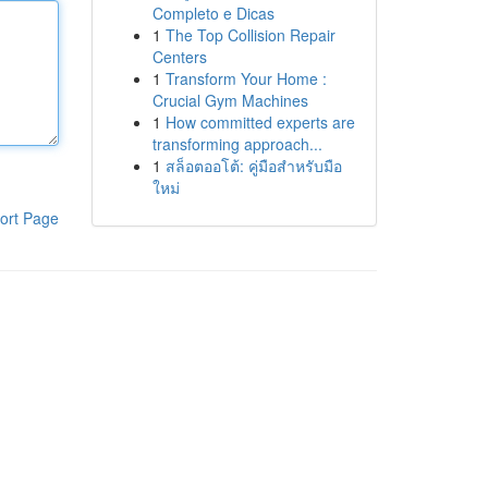
Completo e Dicas
1
The Top Collision Repair
Centers
1
Transform Your Home :
Crucial Gym Machines
1
How committed experts are
transforming approach...
1
สล็อตออโต้: คู่มือสำหรับมือ
ใหม่
ort Page