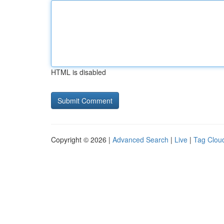
HTML is disabled
Copyright © 2026 |
Advanced Search
|
Live
|
Tag Clou