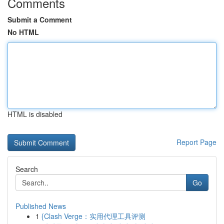
Comments
Submit a Comment
No HTML
HTML is disabled
Report Page
Search
Go
Published News
1
{Clash Verge：实用代理工具评测