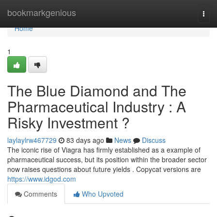
Home
bookmarkgenious
Togg
navi
Home
1
The Blue Diamond and The
Pharmaceutical Industry : A
Risky Investment ?
laylaylrw467729
83 days ago
News
Discuss
The iconic rise of Viagra has firmly established as a example of
pharmaceutical success, but its position within the broader sector
now raises questions about future yields . Copycat versions are
https://www.idgod.com
Comments
Who Upvoted