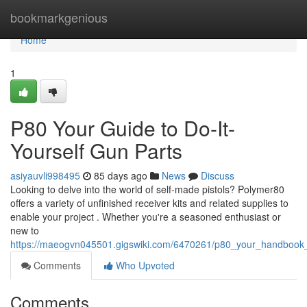
Home
bookmarkgenious
Home
1
P80 Your Guide to Do-It-
Yourself Gun Parts
asiyauvli998495
85 days ago
News
Discuss
Looking to delve into the world of self-made pistols? Polymer80
offers a variety of unfinished receiver kits and related supplies to
enable your project . Whether you're a seasoned enthusiast or
new to
https://maeogvn045501.gigswiki.com/6470261/p80_your_handbo
Comments
Who Upvoted
Comments