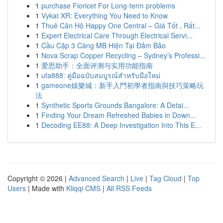
1
purchase Fioricet For Long-term problems
1
Vykat XR: Everything You Need to Know
1
Thuê Căn Hộ Happy One Central – Giá Tốt , Rất...
1
Expert Electrical Care Through Electrical Servi...
1
Cầu Cặp 3 Càng MB Hiện Tại Đảm Bảo
1
Nova Scrap Copper Recycling – Sydney’s Professi...
1
爱思助手：全面评测与实用功能指南
1
ufa888: คู่มือฉบับสมบูรณ์สำหรับมือใหม่
1
gameone娛樂城：新手入門初學者指南與技巧策略玩
法
1
Synthetic Sports Grounds Bangalore: A Detai...
1
Finding Your Dream Refreshed Babies in Down...
1
Decoding EE88: A Deep Investigation Into This E...
Copyright © 2026 |
Advanced Search
|
Live
|
Tag Cloud
|
Top
Users
| Made with
Kliqqi CMS
|
All RSS Feeds