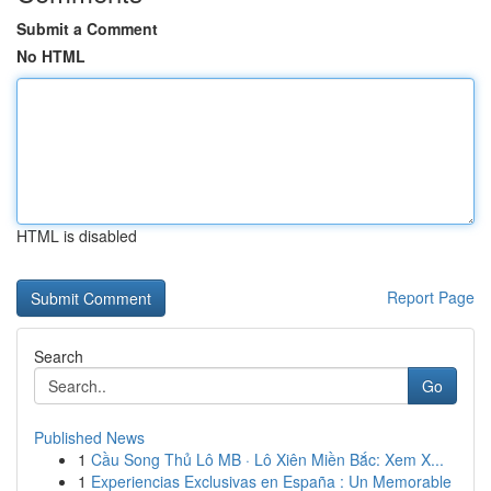
Submit a Comment
No HTML
HTML is disabled
Report Page
Search
Go
Published News
1
Cầu Song Thủ Lô MB · Lô Xiên Miền Bắc: Xem X...
1
Experiencias Exclusivas en España : Un Memorable