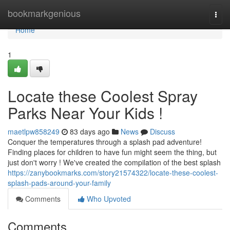
Home
bookmarkgenious
Togg
navi
Home
1
Locate these Coolest Spray
Parks Near Your Kids !
maetlpw858249
83 days ago
News
Discuss
Conquer the temperatures through a splash pad adventure!
Finding places for children to have fun might seem the thing, but
just don't worry ! We've created the compilation of the best splash
https://zanybookmarks.com/story21574322/locate-these-coolest-
splash-pads-around-your-family
Comments
Who Upvoted
Comments