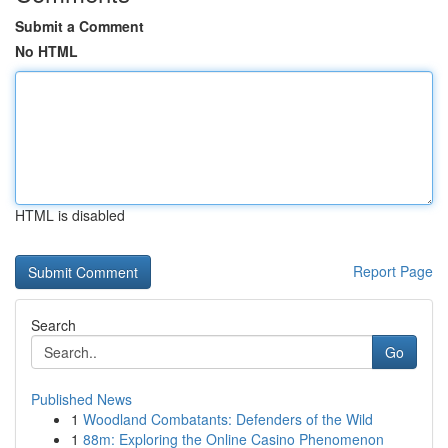
Submit a Comment
No HTML
HTML is disabled
Report Page
Search
Go
Published News
1
Woodland Combatants: Defenders of the Wild
1
88m: Exploring the Online Casino Phenomenon