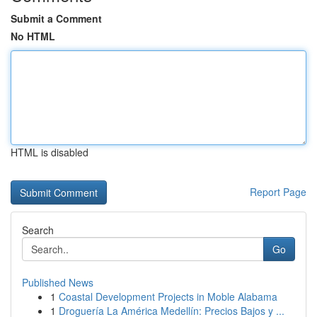
Submit a Comment
No HTML
HTML is disabled
Report Page
Search
Go
Published News
1
Coastal Development Projects in Moble Alabama
1
Droguería La América Medellín: Precios Bajos y ...