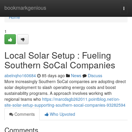
Home
bookmarkgenious
Togg
navi
Home
1
Local Solar Setup : Fueling
Southern SoCal Companies
abelnqho160684
85 days ago
News
Discuss
More increasingly Southern SoCal companies are adopting direct
solar deployment to slash operating energy costs and boost
sustainability programs. A approach involves working with
regional teams who
https://marcdsgb262011.pointblog.net/on-
site-solar-setup-supporting-southern-socal-companies-93282594
Comments
Who Upvoted
Comments