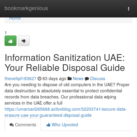
Home
bookmarkgenious
Togg
navi
Home
1
Information Sanitization UAE:
Your Reliable Disposal Guide
theoefqd183627
83 days ago
News
Discuss
Are you needing to dispose of old computers in the UAE? Proper
data destruction is absolutely essential to protect confidential
records from data breaches. Our professional data wiping
services in the UAE offer a full
https://umaroarl265668.activoblog.com/52203741/secure-data-
erasure-uae-your-guaranteed-disposal-guide
Comments
Who Upvoted