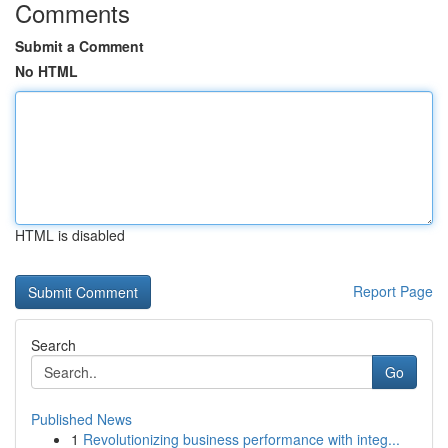
Comments
Submit a Comment
No HTML
HTML is disabled
Report Page
Search
Go
Published News
1
Revolutionizing business performance with integ...