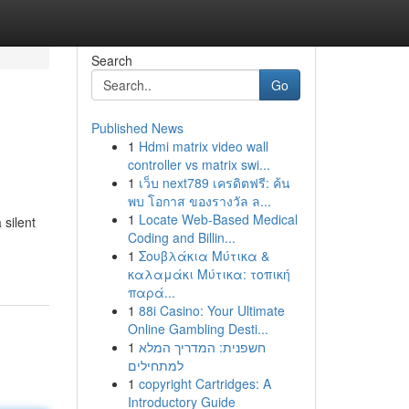
Search
Go
Published News
1
Hdmi matrix video wall
controller vs matrix swi...
1
เว็บ next789 เครดิตฟรี: ค้น
พบ โอกาส ของรางวัล ล...
1
Locate Web-Based Medical
 silent
Coding and Billin...
1
Σουβλάκια Μύτικα &
καλαμάκι Μύτικα: τοπική
παρά...
1
88i Casino: Your Ultimate
Online Gambling Desti...
1
חשפנית: המדריך המלא
למתחילים
1
copyright Cartridges: A
Introductory Guide