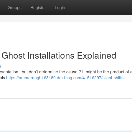
Groups
Register
Login
l Ghost Installations Explained
s
entation , but don't determine the cause ? It might be the product of a
nals
https://ammarqugh163180.dm-blog.com/41516297/silent-shifts-