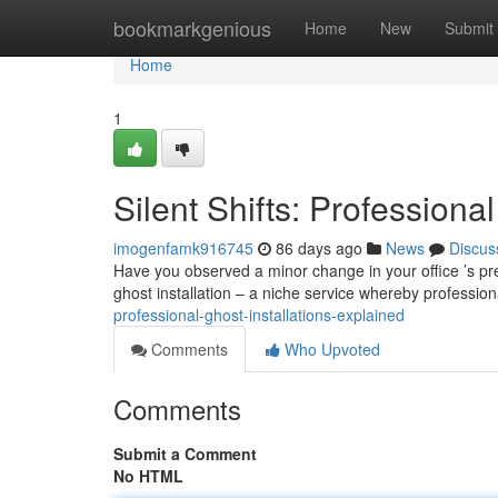
Home
bookmarkgenious
Home
New
Submit
Home
1
Silent Shifts: Professiona
imogenfamk916745
86 days ago
News
Discus
Have you observed a minor change in your office ’s pres
ghost installation – a niche service whereby professio
professional-ghost-installations-explained
Comments
Who Upvoted
Comments
Submit a Comment
No HTML