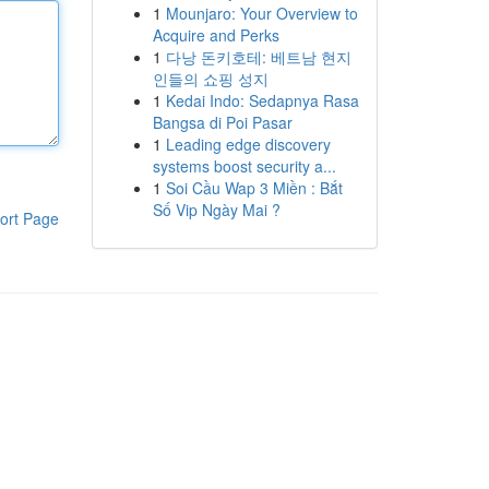
1
Mounjaro: Your Overview to
Acquire and Perks
1
다낭 돈키호테: 베트남 현지
인들의 쇼핑 성지
1
Kedai Indo: Sedapnya Rasa
Bangsa di Poi Pasar
1
Leading edge discovery
systems boost security a...
1
Soi Cầu Wap 3 Miền : Bắt
Số Vip Ngày Mai ?
ort Page