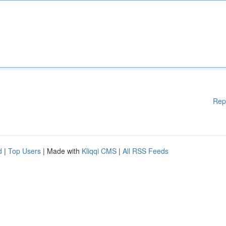
Rep
d
|
Top Users
| Made with
Kliqqi CMS
|
All RSS Feeds