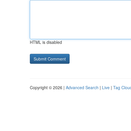
HTML is disabled
Copyright © 2026 |
Advanced Search
|
Live
|
Tag Clou