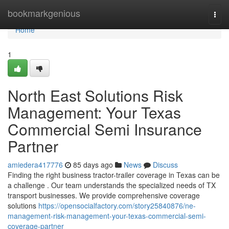
Home
bookmarkgenious
Togg
navi
Home
1
North East Solutions Risk
Management: Your Texas
Commercial Semi Insurance
Partner
amiedera417776
85 days ago
News
Discuss
Finding the right business tractor-trailer coverage in Texas can be
a challenge . Our team understands the specialized needs of TX
transport businesses. We provide comprehensive coverage
solutions
https://opensocialfactory.com/story25840876/ne-
management-risk-management-your-texas-commercial-semi-
coverage-partner