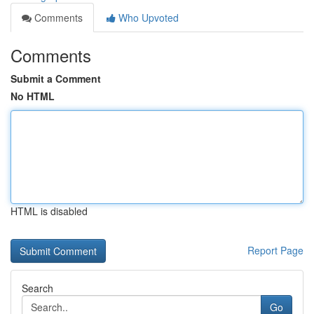
Comments
Who Upvoted
Comments
Submit a Comment
No HTML
HTML is disabled
Report Page
Search
Go