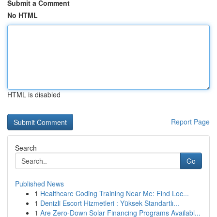
Submit a Comment
No HTML
HTML is disabled
Report Page
Search
Go
Published News
1
Healthcare Coding Training Near Me: Find Loc...
1
Denizli Escort Hizmetleri : Yüksek Standartlı...
1
Are Zero-Down Solar Financing Programs Availabl...