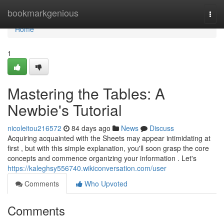
Home
bookmarkgenious
Togg
navi
Home
1
Mastering the Tables: A
Newbie's Tutorial
nicoleitou216572
84 days ago
News
Discuss
Acquiring acquainted with the Sheets may appear intimidating at
first , but with this simple explanation, you'll soon grasp the core
concepts and commence organizing your information . Let's
https://kaleghsy556740.wikiconversation.com/user
Comments
Who Upvoted
Comments