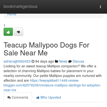
Home
bookmarkgenious
Togg
navi
Home
1
Teacup Mallypoo Dogs For
Sale Near Me
adrianajjhl062453
84 days ago
News
Discuss
Looking for an sweet teacup Maltipoo companion? We offer a
selection of charming Maltipoo babies for placement in your
nearby community. Our petite Maltipoo puppies are nurtured with
affection and are
https://lewyspkbe611449.review-
blogger.com/62579239/miniature-maltipoo-darlings-for-adoption-
near-me
Comments
Who Upvoted