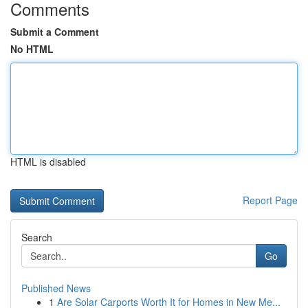
Comments
Submit a Comment
No HTML
HTML is disabled
Report Page
Search
Go
Published News
1
Are Solar Carports Worth It for Homes in New Me...