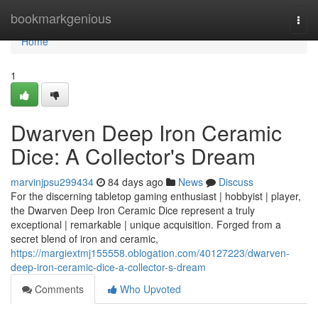
Home
bookmarkgenious
Togg
navi
Home
1
Dwarven Deep Iron Ceramic
Dice: A Collector's Dream
marvinjpsu299434
84 days ago
News
Discuss
For the discerning tabletop gaming enthusiast | hobbyist | player,
the Dwarven Deep Iron Ceramic Dice represent a truly
exceptional | remarkable | unique acquisition. Forged from a
secret blend of iron and ceramic,
https://margiextmj155558.oblogation.com/40127223/dwarven-
deep-iron-ceramic-dice-a-collector-s-dream
Comments
Who Upvoted