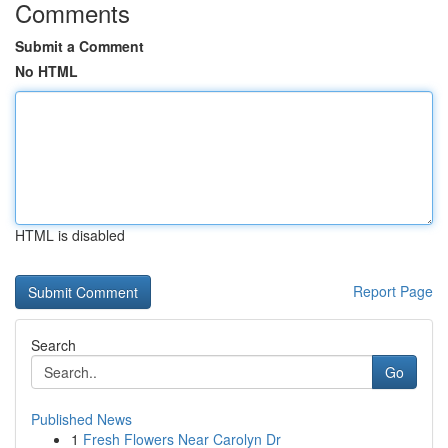
Comments
Submit a Comment
No HTML
HTML is disabled
Report Page
Search
Go
Published News
1
Fresh Flowers Near Carolyn Dr