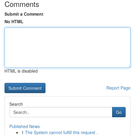
Comments
Submit a Comment
No HTML
HTML is disabled
Report Page
Search
Go
Published News
1
The System cannot fulfill this request .