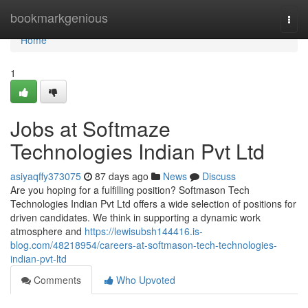
Home
bookmarkgenious
Togg
navi
Home
1
Jobs at Softmaze
Technologies Indian Pvt Ltd
asiyaqffy373075
87 days ago
News
Discuss
Are you hoping for a fulfilling position? Softmason Tech
Technologies Indian Pvt Ltd offers a wide selection of positions for
driven candidates. We think in supporting a dynamic work
atmosphere and
https://lewisubsh144416.is-
blog.com/48218954/careers-at-softmason-tech-technologies-
indian-pvt-ltd
Comments
Who Upvoted