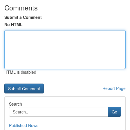
Comments
Submit a Comment
No HTML
HTML is disabled
Report Page
Search
Go
Published News