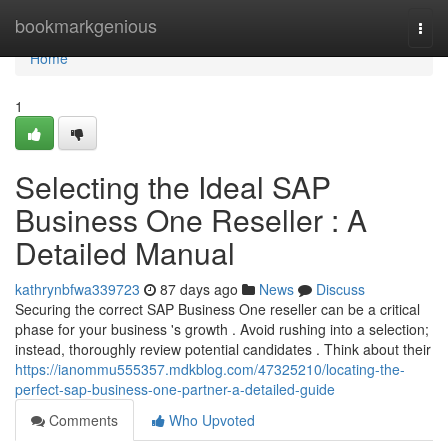
Home
bookmarkgenious
Togg
navi
Home
1
Selecting the Ideal SAP
Business One Reseller : A
Detailed Manual
kathrynbfwa339723
87 days ago
News
Discuss
Securing the correct SAP Business One reseller can be a critical
phase for your business 's growth . Avoid rushing into a selection;
instead, thoroughly review potential candidates . Think about their
https://ianommu555357.mdkblog.com/47325210/locating-the-
perfect-sap-business-one-partner-a-detailed-guide
Comments
Who Upvoted