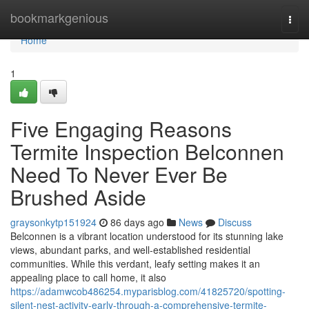
Home
bookmarkgenious
Togg
navi
Home
1
Five Engaging Reasons
Termite Inspection Belconnen
Need To Never Ever Be
Brushed Aside
graysonkytp151924
86 days ago
News
Discuss
Belconnen is a vibrant location understood for its stunning lake
views, abundant parks, and well‑established residential
communities. While this verdant, leafy setting makes it an
appealing place to call home, it also
https://adamwcob486254.myparisblog.com/41825720/spotting-
silent-nest-activity-early-through-a-comprehensive-termite-