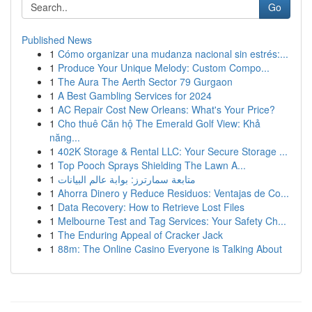
Go
Published News
1
Cómo organizar una mudanza nacional sin estrés:...
1
Produce Your Unique Melody: Custom Compo...
1
The Aura The Aerth Sector 79 Gurgaon
1
A Best Gambling Services for 2024
1
AC Repair Cost New Orleans: What's Your Price?
1
Cho thuê Căn hộ The Emerald Golf View: Khả
năng...
1
402K Storage & Rental LLC: Your Secure Storage ...
1
Top Pooch Sprays Shielding The Lawn A...
1
متابعة سمارترز: بوابة عالم البيانات
1
Ahorra Dinero y Reduce Residuos: Ventajas de Co...
1
Data Recovery: How to Retrieve Lost Files
1
Melbourne Test and Tag Services: Your Safety Ch...
1
The Enduring Appeal of Cracker Jack
1
88m: The Online Casino Everyone is Talking About