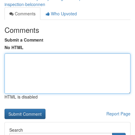
inspection-belconnen
Comments
Who Upvoted
Comments
Submit a Comment
No HTML
HTML is disabled
Report Page
Search