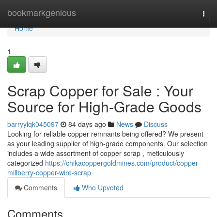
Home
bookmarkgenious
Togg
navi
Home
1
Scrap Copper for Sale : Your
Source for High-Grade Goods
barryylqk045097
84 days ago
News
Discuss
Looking for reliable copper remnants being offered? We present
as your leading supplier of high-grade components. Our selection
includes a wide assortment of copper scrap , meticulously
categorized
https://chikacoppergoldmines.com/product/copper-
millberry-copper-wire-scrap
Comments
Who Upvoted
Comments