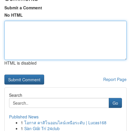
Submit a Comment
No HTML
HTML is disabled
Report Page
Search
Go
Published News
1
โอกาส คาสิโนออนไลน์เหนือระดับ | Lucas168
1
Sàn Giải Trí 24club