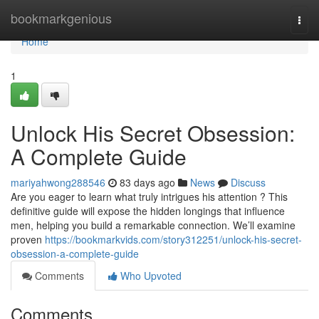
Home
bookmarkgenious
Togg
navi
Home
1
Unlock His Secret Obsession:
A Complete Guide
mariyahwong288546
83 days ago
News
Discuss
Are you eager to learn what truly intrigues his attention ? This
definitive guide will expose the hidden longings that influence
men, helping you build a remarkable connection. We’ll examine
proven
https://bookmarkvids.com/story312251/unlock-his-secret-
obsession-a-complete-guide
Comments
Who Upvoted
Comments