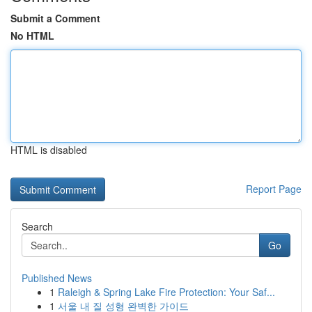
Submit a Comment
No HTML
HTML is disabled
Report Page
Search
Go
Published News
1
Raleigh & Spring Lake Fire Protection: Your Saf...
1
서울 내 질 성형 완벽한 가이드