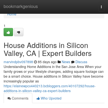
Home
bookmarkgenious
Togg
navi
Home
1
House Additions in Silicon
Valley, CA | Expert Builders
marvindpbv097898
85 days ago
News
Discuss
Understanding Home Additions in the San Jose Area When your
family grows or your lifestyle changes, adding square footage can
be a smart choice. House additions in Silicon Valley have become
increasingly popular as
https://elainewpcx440213.bcbloggers.com/40107292/house-
additions-in-silicon-valley-ca-expert-builders
Comments
Who Upvoted