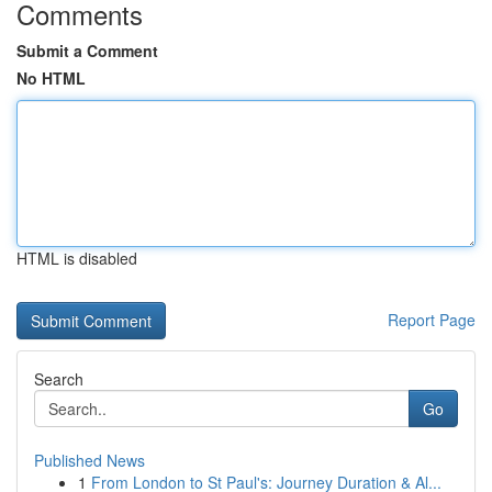
Comments
Submit a Comment
No HTML
HTML is disabled
Report Page
Search
Go
Published News
1
From London to St Paul's: Journey Duration & Al...