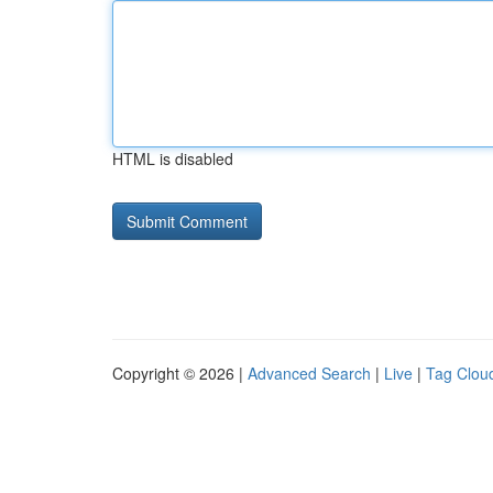
HTML is disabled
Copyright © 2026 |
Advanced Search
|
Live
|
Tag Clou