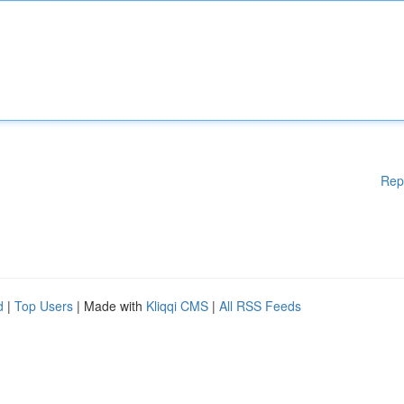
Rep
d
|
Top Users
| Made with
Kliqqi CMS
|
All RSS Feeds