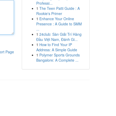
Professi...
1
The Teen Patti Guide : A
Rookie's Primer
1
Enhance Your Online
Presence : A Guide to SMM
...
1
24club: Sàn Giải Trí Hàng
Đầu Việt Nam, Đánh Gi...
1
How to Find Your IP
Address: A Simple Guide
ort Page
1
Polymer Sports Grounds
Bangalore: A Complete ...