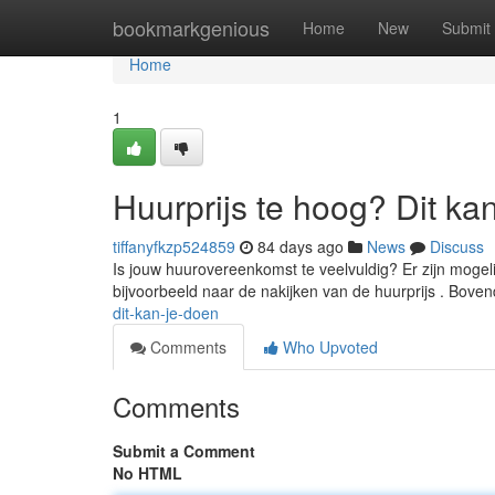
Home
bookmarkgenious
Home
New
Submit
Home
1
Huurprijs te hoog? Dit ka
tiffanyfkzp524859
84 days ago
News
Discuss
Is jouw huurovereenkomst te veelvuldig? Er zijn mogeli
bijvoorbeeld naar de nakijken van de huurprijs . Boven
dit-kan-je-doen
Comments
Who Upvoted
Comments
Submit a Comment
No HTML