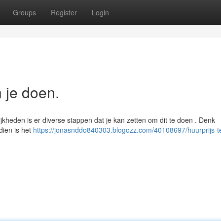
Groups
Register
Login
n je doen.
jkheden is er diverse stappen dat je kan zetten om dit te doen . Denk
dien is het
https://jonasnddo840303.blogozz.com/40108697/huurprijs-t