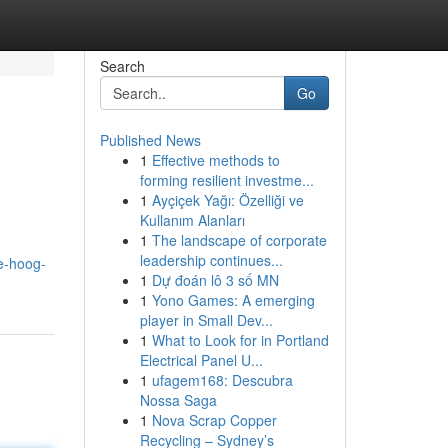
Search
Go
Published News
1
Effective methods to
forming resilient investme...
1
Ayçiçek Yağı: Özelliği ve
Kullanım Alanları
1
The landscape of corporate
leadership continues...
e-hoog-
1
Dự đoán lô 3 số MN
1
Yono Games: A emerging
player in Small Dev...
1
What to Look for in Portland
Electrical Panel U...
1
ufagem168: Descubra
Nossa Saga
1
Nova Scrap Copper
Recycling – Sydney’s