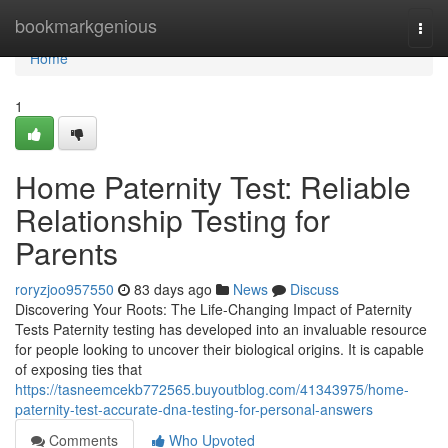
Home
bookmarkgenious
Togg
navi
Home
1
Home Paternity Test: Reliable
Relationship Testing for
Parents
roryzjoo957550
83 days ago
News
Discuss
Discovering Your Roots: The Life-Changing Impact of Paternity
Tests Paternity testing has developed into an invaluable resource
for people looking to uncover their biological origins. It is capable
of exposing ties that
https://tasneemcekb772565.buyoutblog.com/41343975/home-
paternity-test-accurate-dna-testing-for-personal-answers
Comments
Who Upvoted