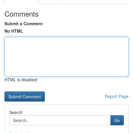
Comments
Submit a Comment
No HTML
HTML is disabled
Report Page
Search
Go