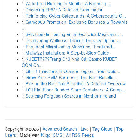
1
Waterfront Building in Mobile : A Booming ...
1
Decoding EE88: A Detailed Examination
1
Reinforcing Cyber Safeguards: A Cybersecurity O...
1
Gamo888 Promotion: Exclusive Bonuses & Rewards
...
1
Servicios de Hosting en la República Mexicana :...
1
Discovering Wellness: Difficult Therapy Options...
1
The Ideal Microblading Machines : Featured...
1
Mailwizz Installation: A Step-by-Step Guide
1
KUBET????️Trang Chủ Nhà Cái Casino KUBET
COM Ch...
1
GLP-1 Injections in Orange Region : Your Guid...
1
Grow Your SMM Business : The Best Reselle...
1
Picking the Best Top Sheeting: A Detailed Overview
1
10ft Flat Floor Bunded Store Containers: A Comp...
1
Sourcing Ferguson Spares in Northern Ireland
Copyright © 2026 |
Advanced Search
|
Live
|
Tag Cloud
|
Top
Users
| Made with
Kliqqi CMS
|
All RSS Feeds