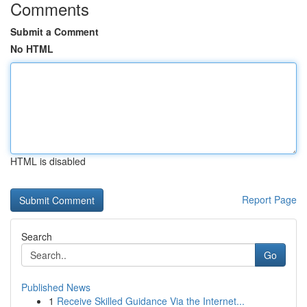
Comments
Submit a Comment
No HTML
HTML is disabled
Report Page
Search
Go
Published News
1
Receive Skilled Guidance Via the Internet...