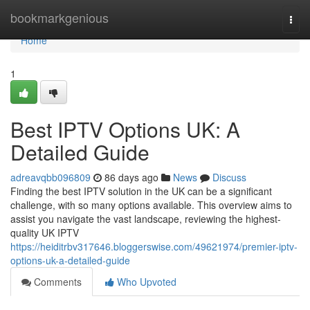
Home
bookmarkgenious
Togg
navi
Home
1
Best IPTV Options UK: A
Detailed Guide
adreavqbb096809
86 days ago
News
Discuss
Finding the best IPTV solution in the UK can be a significant
challenge, with so many options available. This overview aims to
assist you navigate the vast landscape, reviewing the highest-
quality UK IPTV
https://heiditrbv317646.bloggerswise.com/49621974/premier-iptv-
options-uk-a-detailed-guide
Comments
Who Upvoted