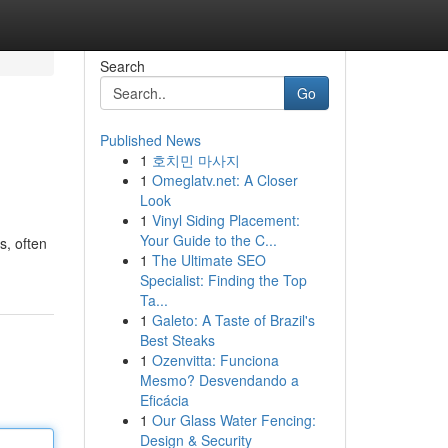
Search
Go
Published News
1
호치민 마사지
1
Omeglatv.net: A Closer
Look
1
Vinyl Siding Placement:
Your Guide to the C...
s, often
1
The Ultimate SEO
Specialist: Finding the Top
Ta...
1
Galeto: A Taste of Brazil's
Best Steaks
1
Ozenvitta: Funciona
Mesmo? Desvendando a
Eficácia
1
Our Glass Water Fencing:
Design & Security