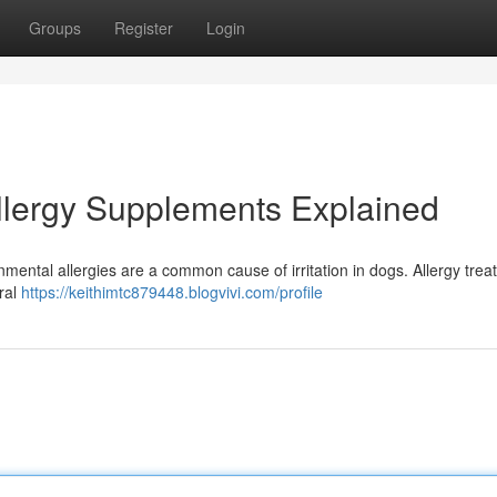
Groups
Register
Login
Allergy Supplements Explained
mental allergies are a common cause of irritation in dogs. Allergy treat
ural
https://keithimtc879448.blogvivi.com/profile