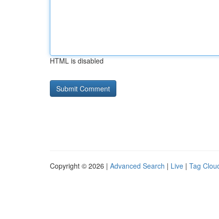
HTML is disabled
Copyright © 2026 |
Advanced Search
|
Live
|
Tag Clou