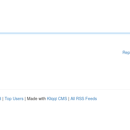
Rep
d
|
Top Users
| Made with
Kliqqi CMS
|
All RSS Feeds