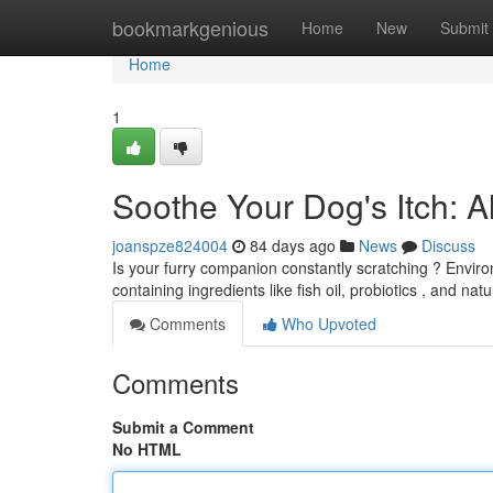
Home
bookmarkgenious
Home
New
Submit
Home
1
Soothe Your Dog's Itch: 
joanspze824004
84 days ago
News
Discuss
Is your furry companion constantly scratching ? Environ
containing ingredients like fish oil, probiotics , and nat
Comments
Who Upvoted
Comments
Submit a Comment
No HTML