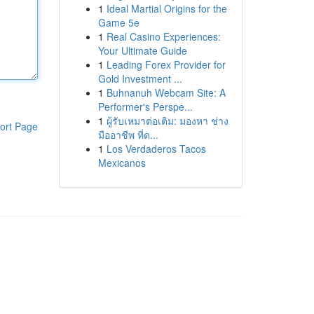
1
Ideal Martial Origins for the
Game 5e
1
Real Casino Experiences:
Your Ultimate Guide
1
Leading Forex Provider for
Gold Investment ...
1
Buhnanuh Webcam Site: A
Performer's Perspe...
1
ผู้รับเหมาต่อเติม: มองหา ช่าง
ort Page
มืออาชีพ ที่ด...
1
Los Verdaderos Tacos
Mexicanos