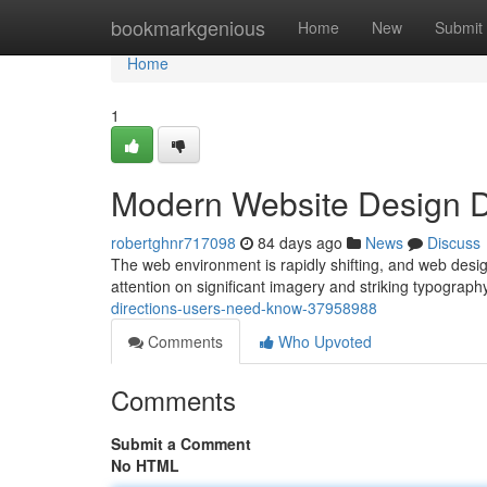
Home
bookmarkgenious
Home
New
Submit
Home
1
Modern Website Design D
robertghnr717098
84 days ago
News
Discuss
The web environment is rapidly shifting, and web design
attention on significant imagery and striking typograph
directions-users-need-know-37958988
Comments
Who Upvoted
Comments
Submit a Comment
No HTML