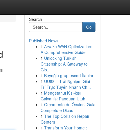
Search
Go
Published News
1
Aryaka WAN Optimization:
d
A Comprehensive Guide
1
Unlocking Turkish
Citizenship: A Gateway to
Glo...
ith
1
Beyoğlu grup escort İlanlar
-
1
UU88 – Trải Nghiệm Giải
Trí Trực Tuyến Nhanh Ch...
1
Mengetahui Kisi-kisi
Galvanis: Panduan Utuh
1
Orçamento de Óculos: Guia
Completo e Dicas
1
The Top Collision Repair
Centers
1
Transform Your Home :