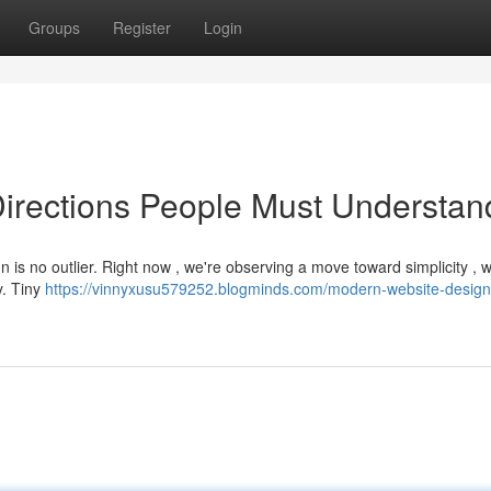
Groups
Register
Login
irections People Must Understan
 is no outlier. Right now , we're observing a move toward simplicity , w
y. Tiny
https://vinnyxusu579252.blogminds.com/modern-website-design