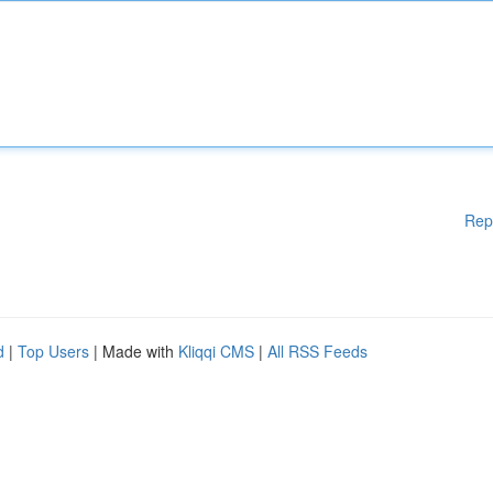
Rep
d
|
Top Users
| Made with
Kliqqi CMS
|
All RSS Feeds