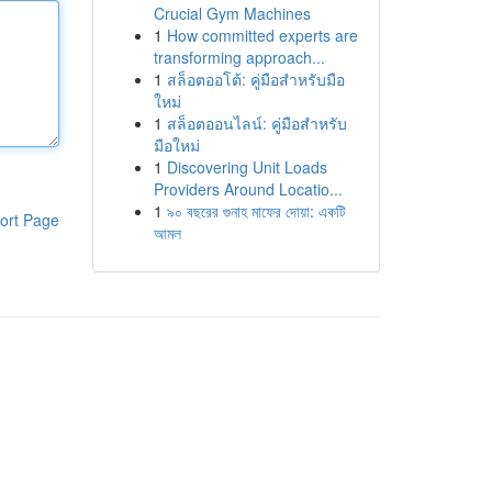
Crucial Gym Machines
1
How committed experts are
transforming approach...
1
สล็อตออโต้: คู่มือสำหรับมือ
ใหม่
1
สล็อตออนไลน์: คู่มือสำหรับ
มือใหม่
1
Discovering Unit Loads
Providers Around Locatio...
1
৯০ বছরের গুনাহ মাফের দোয়া: একটি
ort Page
আমল