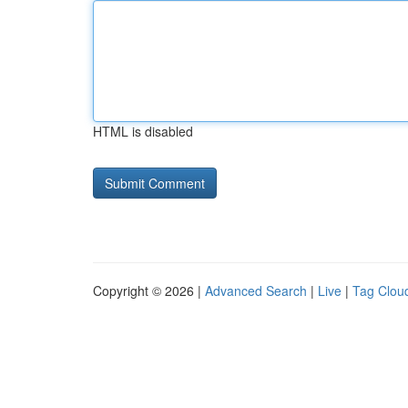
HTML is disabled
Copyright © 2026 |
Advanced Search
|
Live
|
Tag Clou