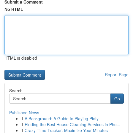
Submit a Comment
No HTML
HTML is disabled
Report Page
Search
Go
Published News
1
A Background: A Guide to Playing Piety
1
Finding the Best House Cleaning Services in Pho...
1
Crazy Time Tracker: Maximize Your Minutes