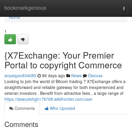
Home
bookmarkgenious
Togg
navi
Home
1
{X7Exchange: Your Premier
Portal to copyright Commerce
anyaqysx834085
86 days ago
News
Discuss
Looking to join the world of Bitcoin trading ? X7Exchange offers a
straightforward and reliable gateway for both inexperienced and
veteran investors . Benefit from attractive fees , a large range of
https://dawudehgb178768.wikifrontier.com/user
Comments
Who Upvoted
Comments