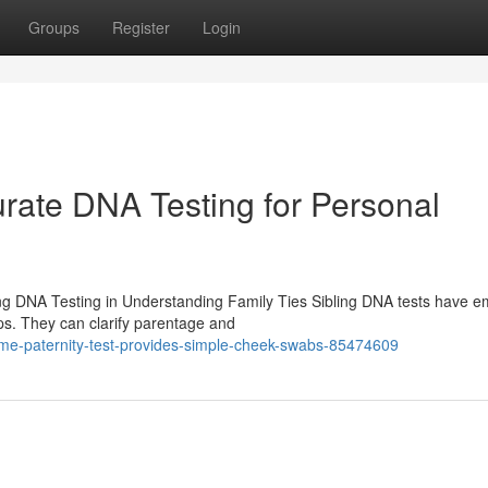
Groups
Register
Login
urate DNA Testing for Personal
ing DNA Testing in Understanding Family Ties Sibling DNA tests have 
ips. They can clarify parentage and
me-paternity-test-provides-simple-cheek-swabs-85474609