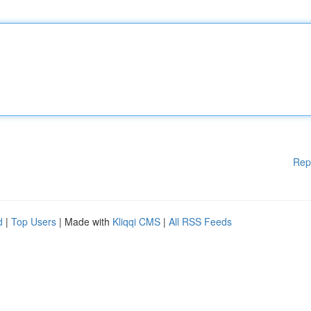
Rep
d
|
Top Users
| Made with
Kliqqi CMS
|
All RSS Feeds