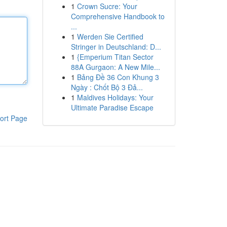
1
Crown Sucre: Your
Comprehensive Handbook to
...
1
Werden Sie Certified
Stringer in Deutschland: D...
1
{Emperium Titan Sector
88A Gurgaon: A New Mile...
1
Bảng Đề 36 Con Khung 3
Ngày : Chốt Bộ 3 Đả...
1
Maldives Holidays: Your
Ultimate Paradise Escape
ort Page