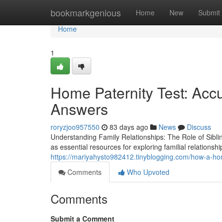
Home
bookmarkgenious
Home
New
Submit
Home
1
Home Paternity Test: Acc
Answers
roryzjoo957550
83 days ago
News
Discuss
Understanding Family Relationships: The Role of Sibl
as essential resources for exploring familial relationsh
https://mariyahysto982412.tinyblogging.com/how-a-ho
Comments
Who Upvoted
Comments
Submit a Comment