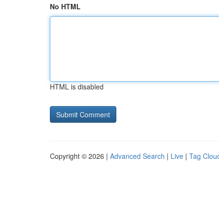
No HTML
HTML is disabled
Copyright © 2026 |
Advanced Search
|
Live
|
Tag Clou