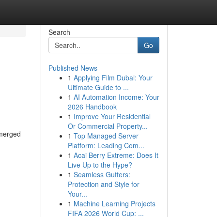
Search
Go
Published News
1
Applying Film Dubai: Your
Ultimate Guide to ...
1
AI Automation Income: Your
2026 Handbook
1
Improve Your Residential
Or Commercial Property...
emerged
1
Top Managed Server
Platform: Leading Com...
1
Acai Berry Extreme: Does It
Live Up to the Hype?
1
Seamless Gutters:
Protection and Style for
Your...
1
Machine Learning Projects
FIFA 2026 World Cup: ...