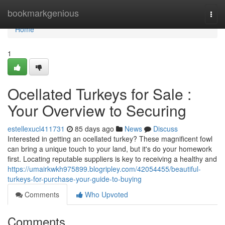
Home
bookmarkgenious
Togg
navi
Home
1
Ocellated Turkeys for Sale :
Your Overview to Securing
estellexucl411731
85 days ago
News
Discuss
Interested in getting an ocellated turkey? These magnificent fowl
can bring a unique touch to your land, but it's do your homework
first. Locating reputable suppliers is key to receiving a healthy and
https://umairkwkh975899.blogripley.com/42054455/beautiful-
turkeys-for-purchase-your-guide-to-buying
Comments
Who Upvoted
Comments