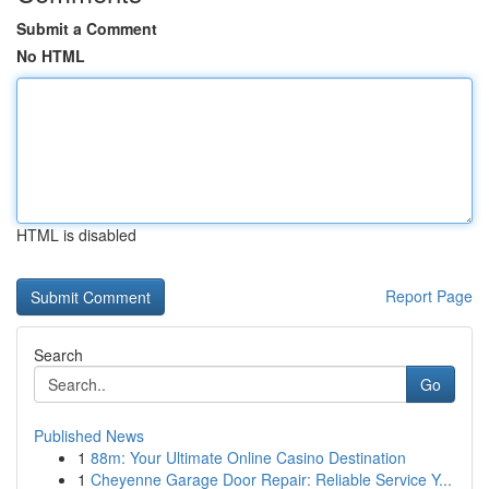
Submit a Comment
No HTML
HTML is disabled
Report Page
Search
Go
Published News
1
88m: Your Ultimate Online Casino Destination
1
Cheyenne Garage Door Repair: Reliable Service Y...