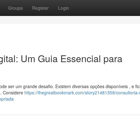
Groups
Register
Login
ital: Um Guia Essencial para
pode ser um grande desafio. Existem diversas opções disponíveis , e fic
o. Considere
https://thegreatbookmark.com/story21481359/consultoria-
opriada