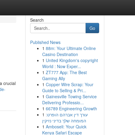
Search
Go
Published News
1
88m: Your Ultimate Online
Casino Destination
1
United Kingdom's copyright
World : Now Exper...
1
ZT777 App: The Best
Gaming Ally
a crucial
1
Copper Wire Scrap: Your
de-
Guide to Selling & Pri...
1
Gainesville Towing Service
Delivering Professio...
1
66789 Engineering Growth
1
עורך דין אברהם הופרט:
המומחה שלך בדיני נזיקין
1
Amboseli: Your Quick
Kenya Safari Escape