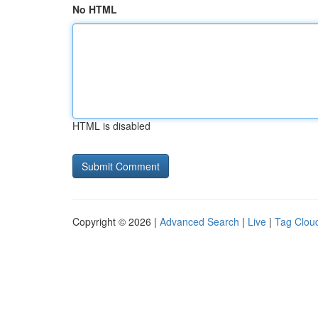
No HTML
HTML is disabled
Copyright © 2026 |
Advanced Search
|
Live
|
Tag Clou