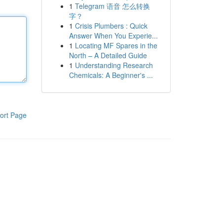
1
Telegram 语音 怎么转换
字？
1
Crisis Plumbers : Quick
Answer When You Experie...
1
Locating MF Spares in the
North – A Detailed Guide
1
Understanding Research
Chemicals: A Beginner's ...
ort Page