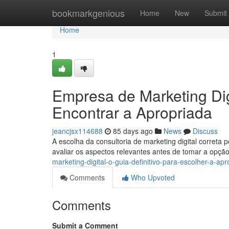
Home
bookmarkgenious
Home
New
Submit
Home
1
Empresa de Marketing Dig
Encontrar a Apropriada
jeancjsx114688
85 days ago
News
Discuss
A escolha da consultoria de marketing digital correta 
avaliar os aspectos relevantes antes de tomar a opçã
marketing-digital-o-guia-definitivo-para-escolher-a-apr
Comments
Who Upvoted
Comments
Submit a Comment