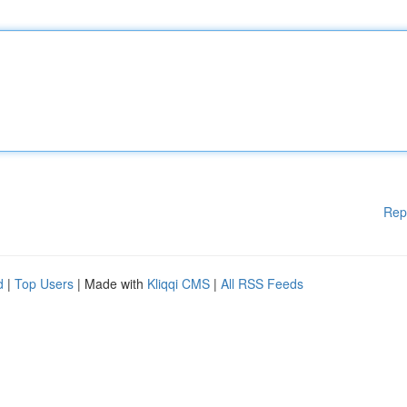
Rep
d
|
Top Users
| Made with
Kliqqi CMS
|
All RSS Feeds