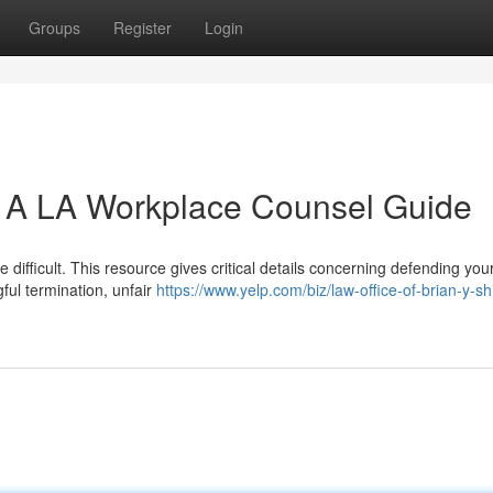
Groups
Register
Login
: A LA Workplace Counsel Guide
difficult. This resource gives critical details concerning defending your
ful termination, unfair
https://www.yelp.com/biz/law-office-of-brian-y-shi