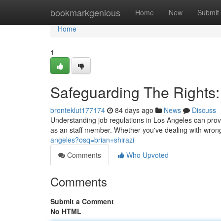
Home
bookmarkgenious
Home
New
Submit
Home
1
Safeguarding The Rights
bronteklut177174
84 days ago
News
Discuss
Understanding job regulations in Los Angeles can prove 
as an staff member. Whether you've dealing with wrong
angeles?osq=brian+shirazi
Comments
Who Upvoted
Comments
Submit a Comment
No HTML