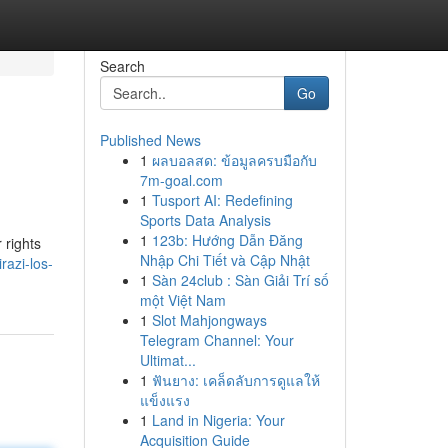
Search
Go
Published News
1
ผลบอลสด: ข้อมูลครบมือกับ
7m-goal.com
1
Tusport AI: Redefining
Sports Data Analysis
1
123b: Hướng Dẫn Đăng
 rights
Nhập Chi Tiết và Cập Nhật
razi-los-
1
Sàn 24club : Sàn Giải Trí số
một Việt Nam
1
Slot Mahjongways
Telegram Channel: Your
Ultimat...
1
ฟันยาง: เคล็ดลับการดูแลให้
แข็งแรง
1
Land in Nigeria: Your
Acquisition Guide