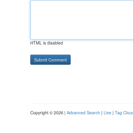
HTML is disabled
Copyright © 2026 |
Advanced Search
|
Live
|
Tag Clou