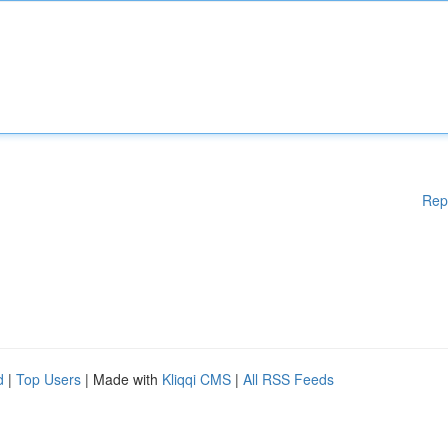
Rep
d
|
Top Users
| Made with
Kliqqi CMS
|
All RSS Feeds