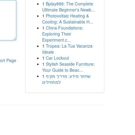
1
Bplay888: The Complete
Ultimate Beginner's Newb...
1
Photovoltaic Heating &
Cooling: A Sustainable H...
1
China Foundations:
Exploring Their
Experiment.c...
1
Tropea: La Tua Vacanza
Ideale
1
Car Lockout
ort Page
1
Stylish Seaside Furniture:
Your Guide to Beac...
1
שחזור מידע: מדריך מקיף
למתחילים