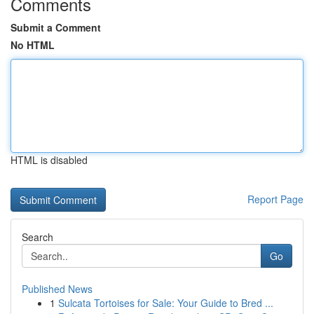
Comments
Submit a Comment
No HTML
HTML is disabled
Report Page
Search
Go
Published News
1
Sulcata Tortoises for Sale: Your Guide to Bred ...