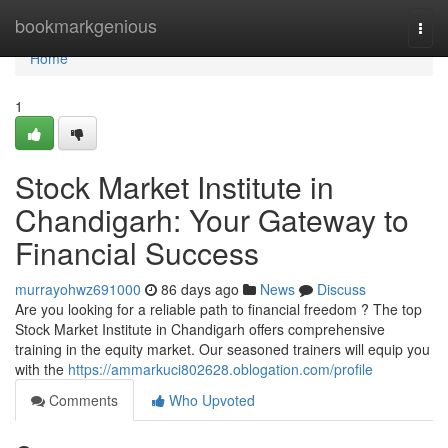
Home
bookmarkgenious
Togg
navi
Home
1
Stock Market Institute in
Chandigarh: Your Gateway to
Financial Success
murrayohwz691000
86 days ago
News
Discuss
Are you looking for a reliable path to financial freedom ? The top
Stock Market Institute in Chandigarh offers comprehensive
training in the equity market. Our seasoned trainers will equip you
with the
https://ammarkuci802628.oblogation.com/profile
Comments
Who Upvoted