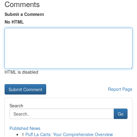
Comments
Submit a Comment
No HTML
HTML is disabled
Report Page
Search
Go
Published News
1
Puff La Carts: Your Comprehensive Overview