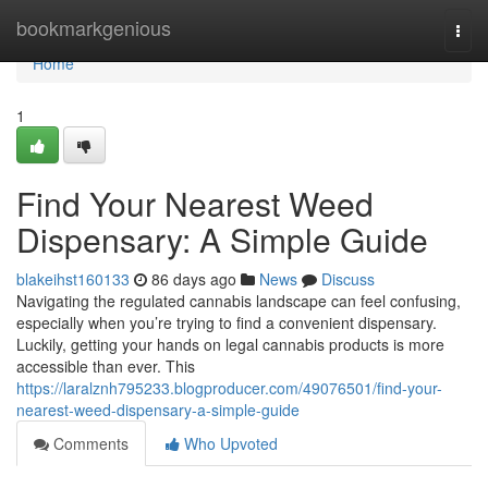
Home
bookmarkgenious
Togg
navi
Home
1
Find Your Nearest Weed
Dispensary: A Simple Guide
blakeihst160133
86 days ago
News
Discuss
Navigating the regulated cannabis landscape can feel confusing,
especially when you’re trying to find a convenient dispensary.
Luckily, getting your hands on legal cannabis products is more
accessible than ever. This
https://laralznh795233.blogproducer.com/49076501/find-your-
nearest-weed-dispensary-a-simple-guide
Comments
Who Upvoted