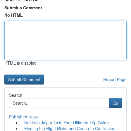
Submit a Comment
No HTML
HTML is disabled
Report Page
Search
Go
Published News
1
Noida to Jaipur Taxi: Your Ultimate Trip Guide
1
Finding the Right Richmond Concrete Contractor ...