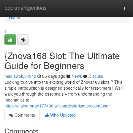
Home
bookmarkgenious
Togg
navi
Home
1
{Znova168 Slot: The Ultimate
Guide for Beginners
heidiawol534342
85 days ago
News
Discuss
Looking to dive into the exciting world of Znova168 slots ? This
simple introduction is designed specifically for first-timers ! We'll
walk you through the essentials – from understanding the
mechanics to
https://elainemnao177436.wikiparticularization.com/user
Comments
Who Upvoted
Comments