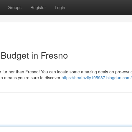
Groups
Register
Login
 Budget in Fresno
s
 no further than Fresno! You can locate some amazing deals on pre-own
on means you're sure to discover
https://heathzify195987.blogdun.com/p