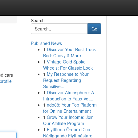
Search
Go
Published News
1
Discover Your Best Truck
Bed: Chevy & More
1
Vintage Gold Spoke
Wheels: For Classic Look
1
My Response to Your
ed cars
Request Regarding
rofile
Sensitive...
1
Discover Atmosphere: A
Introduction to Faux Vot...
1
ndo88: Your Top Platform
for Online Entertainment
1
Grow Your Income: Join
Our Affiliate Program
1
Flyttfirma Örebro Dina
Närliggande Flyttmästare