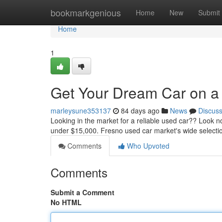
Home
bookmarkgenious
Home
New
Submit
Home
1
Get Your Dream Car on a
marleysune353137
84 days ago
News
Discus
Looking in the market for a reliable used car?? Look
under $15,000. Fresno used car market's wide selecti
Comments
Who Upvoted
Comments
Submit a Comment
No HTML