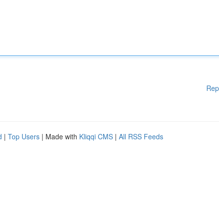
Rep
d
|
Top Users
| Made with
Kliqqi CMS
|
All RSS Feeds