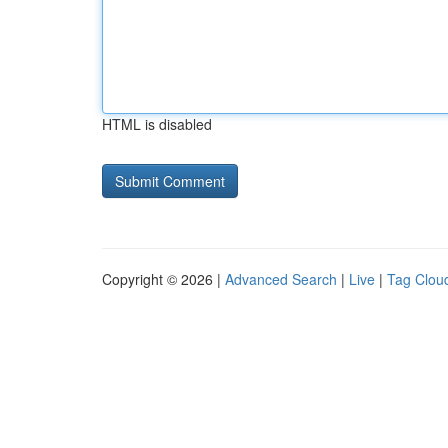
HTML is disabled
Copyright © 2026 |
Advanced Search
|
Live
|
Tag Clou