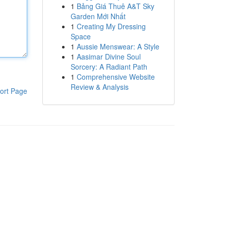
1
Bảng Giá Thuê A&T Sky
Garden Mới Nhất
1
Creating My Dressing
Space
1
Aussie Menswear: A Style
1
Aasimar Divine Soul
Sorcery: A Radiant Path
1
Comprehensive Website
Review & Analysis
ort Page