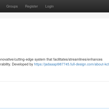
Groups
Register
Login
nnovative/cutting-edge system that facilitates/streamlines/enhances
rability. Developed by
https://jadaaapi987745.full-design.com/about-k