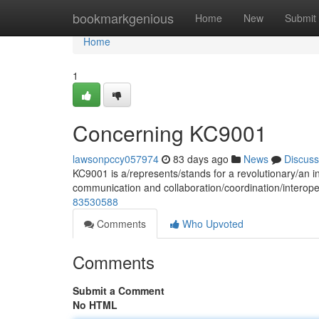
Home
bookmarkgenious
Home
New
Submit
Home
1
Concerning KC9001
lawsonpccy057974
83 days ago
News
Discuss
KC9001 is a/represents/stands for a revolutionary/an i
communication and collaboration/coordination/interope
83530588
Comments
Who Upvoted
Comments
Submit a Comment
No HTML