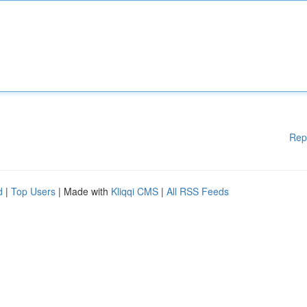
Rep
d
|
Top Users
| Made with
Kliqqi CMS
|
All RSS Feeds