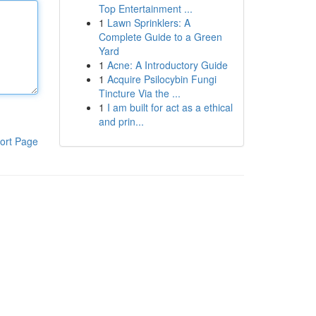
Top Entertainment ...
1
Lawn Sprinklers: A
Complete Guide to a Green
Yard
1
Acne: A Introductory Guide
1
Acquire Psilocybin Fungi
Tincture Via the ...
1
I am built for act as a ethical
and prin...
ort Page