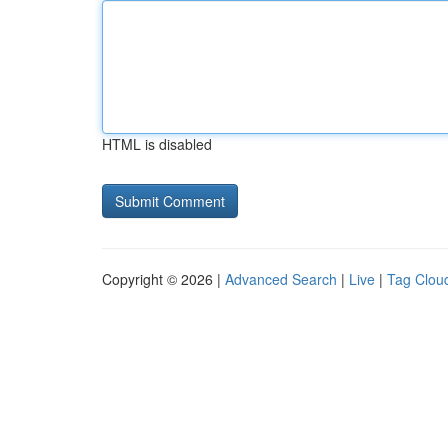
HTML is disabled
Copyright © 2026 |
Advanced Search
|
Live
|
Tag Clou