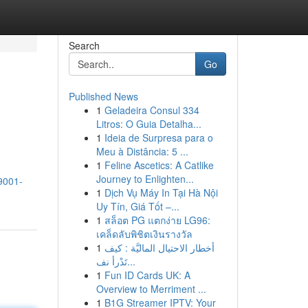
Search
Go
Published News
1
Geladeira Consul 334
Litros: O Guia Detalha...
1
Ideia de Surpresa para o
Meu à Distância: 5 ...
1
Feline Ascetics: A Catlike
Journey to Enlighten...
c9001-
1
Dịch Vụ Máy In Tại Hà Nội
Uy Tín, Giá Tốt –...
1
สล็อต PG แตกง่าย LG96:
เคล็ดลับพิชิตเงินรางวัล
1
أخطار الاحتيال الماليَّة : كيف
تَدْرأ نف...
1
Fun ID Cards UK: A
Overview to Merriment ...
1
B1G Streamer IPTV: Your