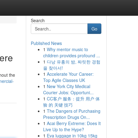
Search
Go
Published News
1
Why mentor music to
Here
children provides profound ...
1
다낭 유흥의 밤, 짜릿한 경험
을 찾아서!
1
Accelerate Your Career:
hout the
Top Agile Classes UK
ercial-
1
New York City Medical
Courier Jobs: Opportuni...
1
CC客户 服务：提升 用户 体
验 的 关键 技巧
1
The Dangers of Purchasing
Prescription Drugs On...
1
Acai Berry Extreme: Does It
Live Up to the Hype?
1
Eva luggage in 10kg 15kg