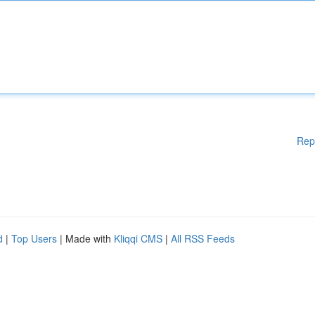
Rep
d
|
Top Users
| Made with
Kliqqi CMS
|
All RSS Feeds