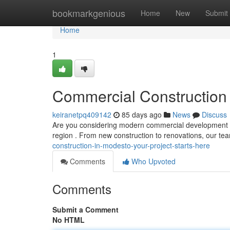
Home
bookmarkgenious
Home
New
Submit
Home
1
Commercial Construction 
keiranetpq409142
85 days ago
News
Discuss
Are you considering modern commercial development in
region . From new construction to renovations, our t
construction-in-modesto-your-project-starts-here
Comments
Who Upvoted
Comments
Submit a Comment
No HTML