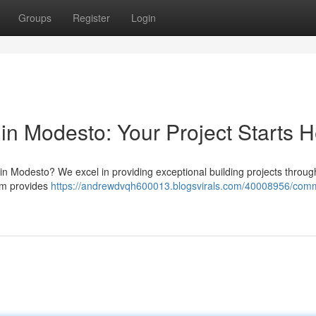
Groups
Register
Login
in Modesto: Your Project Starts 
 Modesto? We excel in providing exceptional building projects throug
eam provides
https://andrewdvqh600013.blogsvirals.com/40008956/comm