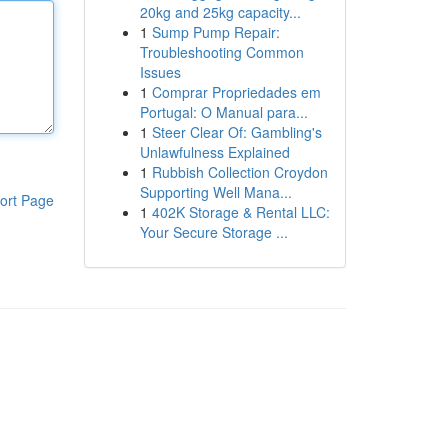
20kg and 25kg capacity...
1
Sump Pump Repair:
Troubleshooting Common
Issues
1
Comprar Propriedades em
Portugal: O Manual para...
1
Steer Clear Of: Gambling's
Unlawfulness Explained
1
Rubbish Collection Croydon
Supporting Well Mana...
ort Page
1
402K Storage & Rental LLC:
Your Secure Storage ...