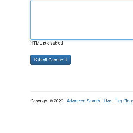
HTML is disabled
Copyright © 2026 |
Advanced Search
|
Live
|
Tag Clou