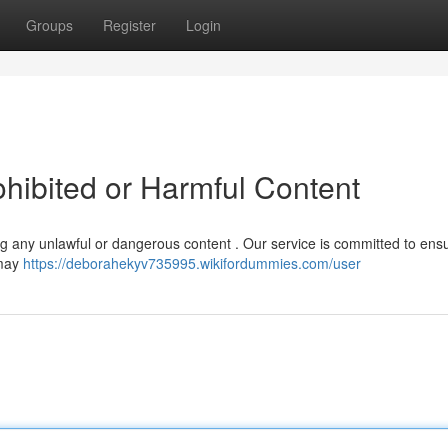
Groups
Register
Login
ohibited or Harmful Content
ting any unlawful or dangerous content . Our service is committed to ens
 may
https://deborahekyv735995.wikifordummies.com/user