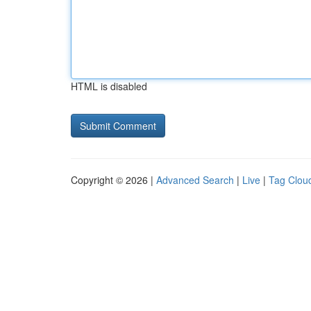
HTML is disabled
Copyright © 2026 |
Advanced Search
|
Live
|
Tag Clou