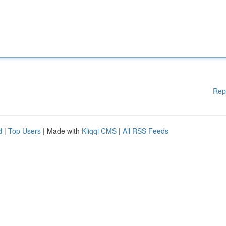
Rep
d
|
Top Users
| Made with
Kliqqi CMS
|
All RSS Feeds