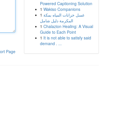
Powered Captioning Solution
1
Wakiso Companions
1
غسل خزانات المياه بمكة
المكرمة دليل شامل
1
Chalazion Healing: A Visual
Guide to Each Point
1
It is not able to satisfy said
demand . ...
ort Page