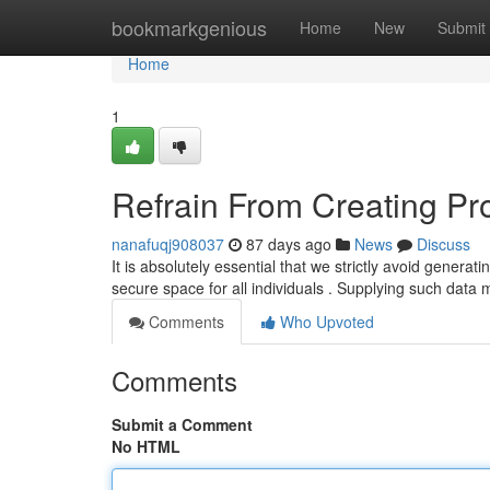
Home
bookmarkgenious
Home
New
Submit
Home
1
Refrain From Creating Pr
nanafuqj908037
87 days ago
News
Discuss
It is absolutely essential that we strictly avoid genera
secure space for all individuals . Supplying such data
Comments
Who Upvoted
Comments
Submit a Comment
No HTML