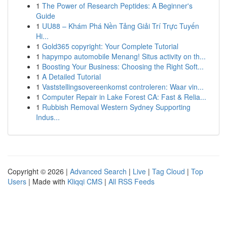
1
The Power of Research Peptides: A Beginner's
Guide
1
UU88 – Khám Phá Nền Tảng Giải Trí Trực Tuyến
Hi...
1
Gold365 copyright: Your Complete Tutorial
1
hapympo automobile Menang! Situs activity on th...
1
Boosting Your Business: Choosing the Right Soft...
1
A Detailed Tutorial
1
Vaststellingsovereenkomst controleren: Waar vin...
1
Computer Repair in Lake Forest CA: Fast & Relia...
1
Rubbish Removal Western Sydney Supporting
Indus...
Copyright © 2026 |
Advanced Search
|
Live
|
Tag Cloud
|
Top
Users
| Made with
Kliqqi CMS
|
All RSS Feeds