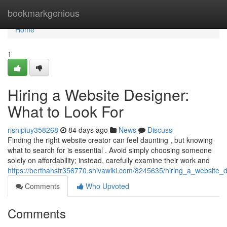
Home
bookmarkgenious
Home
1
Hiring a Website Designer:
What to Look For
rishipiuy358268
84 days ago
News
Discuss
Finding the right website creator can feel daunting , but knowing
what to search for is essential . Avoid simply choosing someone
solely on affordability; instead, carefully examine their work and
https://berthahsfr356770.shivawiki.com/8245635/hiring_a_website_
Comments
Who Upvoted
Comments