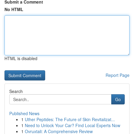
Submit a Comment
No HTML
HTML is disabled
Report Page
Search
Go
Published News
1
Uther Peptides: The Future of Skin Revitalizat...
1
Need to Unlock Your Car? Find Local Experts Now
1
Ovruxtali: A Comprehensive Review