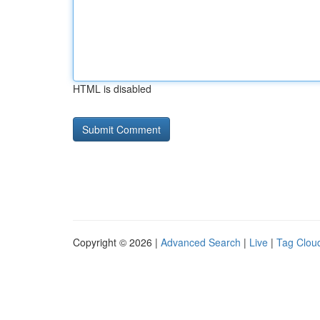
HTML is disabled
Copyright © 2026 |
Advanced Search
|
Live
|
Tag Clou