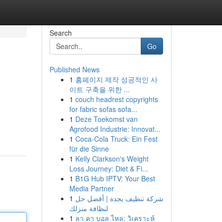
Search
Go
Published News
1
홈페이지 제작 성공적인 사
이트 구축을 위한 ...
1
couch headrest copyrights
for fabric sofas sofa...
1
Deze Toekomst van
Agrofood Industrie: Innovat...
1
Coca-Cola Truck: Ein Fest
für die Sinne
1
Kelly Clarkson's Weight
Loss Journey: Diet & Fi...
1
B1G Hub IPTV: Your Best
Media Partner
1
شركة تنظيف بجدة | أفضل حل
لنظافة منزلك
1
ลา คา บอล ไหล: วิเคราะห์