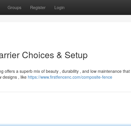
Groups
Register
Login
arrier Choices & Setup
g offers a superb mix of beauty , durability , and low maintenance that
w designs , like
https://www.firstfencenc.com/composite-fence