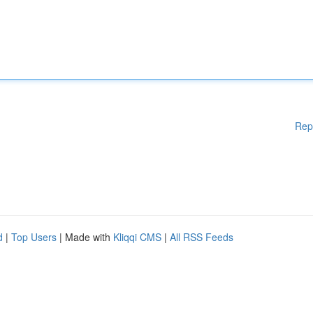
Rep
d
|
Top Users
| Made with
Kliqqi CMS
|
All RSS Feeds