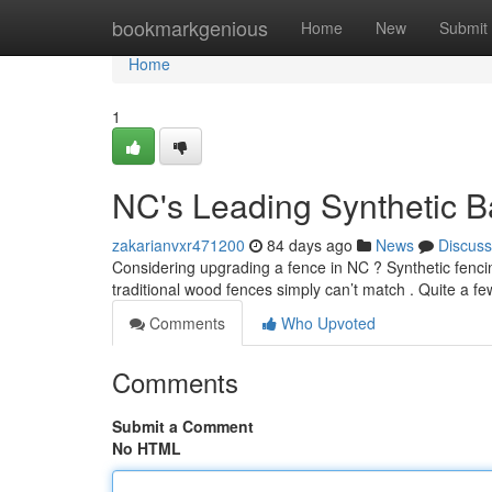
Home
bookmarkgenious
Home
New
Submit
Home
1
NC's Leading Synthetic B
zakarianvxr471200
84 days ago
News
Discuss
Considering upgrading a fence in NC ? Synthetic fencin
traditional wood fences simply can’t match . Quite a fe
Comments
Who Upvoted
Comments
Submit a Comment
No HTML