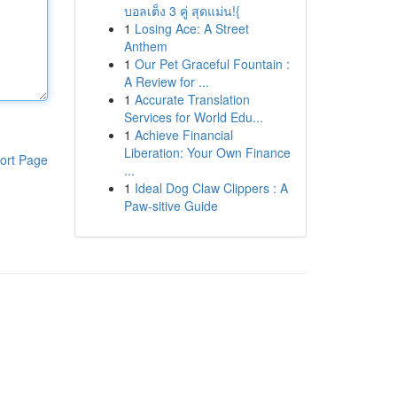
บอลเต็ง 3 คู่ สุดแม่น!{
1
Losing Ace: A Street
Anthem
1
Our Pet Graceful Fountain :
A Review for ...
1
Accurate Translation
Services for World Edu...
1
Achieve Financial
Liberation: Your Own Finance
ort Page
...
1
Ideal Dog Claw Clippers : A
Paw-sitive Guide