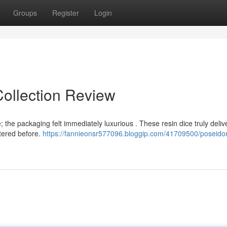
Groups
Register
Login
Collection Review
 the packaging felt immediately luxurious . These resin dice truly deliv
ntered before.
https://fannieonsr577096.bloggip.com/41709500/poseidon-