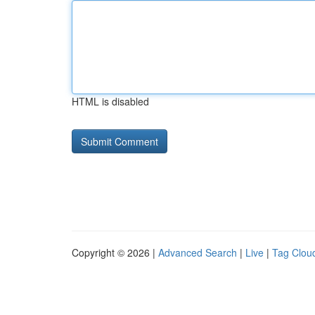
HTML is disabled
Copyright © 2026 |
Advanced Search
|
Live
|
Tag Clou