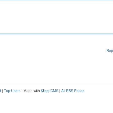
Rep
d
|
Top Users
| Made with
Kliqqi CMS
|
All RSS Feeds