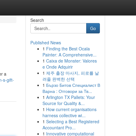
Search
Go
Published News
1
Finding the Best Ocala
Painter: A Comprehensive...
1
Caixa de Monster: Valores
e Onde Adquirir
1
제주 출장 마사지, 피로를 날
er a
려줄 완벽한 선택
s-gift-
1
Бързо Битов Специалист В
Варна : Отговори за Тв...
1
Arlington TX Pallets: Your
Source for Quality &...
1
How current organisations
harness collective wi...
1
Selecting a Best Registered
Accountant Pro...
1
Innovative computational