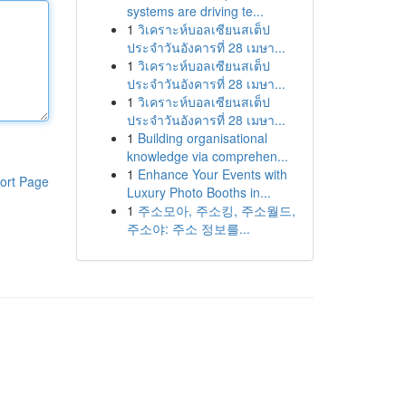
systems are driving te...
1
วิเคราะห์บอลเซียนสเต็ป
ประจำวันอังคารที่ 28 เมษา...
1
วิเคราะห์บอลเซียนสเต็ป
ประจำวันอังคารที่ 28 เมษา...
1
วิเคราะห์บอลเซียนสเต็ป
ประจำวันอังคารที่ 28 เมษา...
1
Building organisational
knowledge via comprehen...
1
Enhance Your Events with
ort Page
Luxury Photo Booths in...
1
주소모아, 주소킹, 주소월드,
주소야: 주소 정보를...