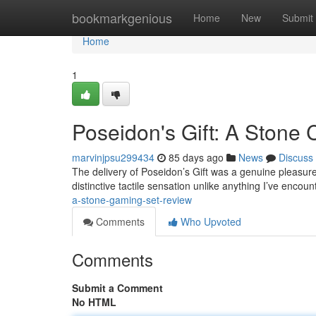
Home
bookmarkgenious
Home
New
Submit
Home
1
Poseidon's Gift: A Stone 
marvinjpsu299434
85 days ago
News
Discuss
The delivery of Poseidon’s Gift was a genuine pleasure;
distinctive tactile sensation unlike anything I’ve encou
a-stone-gaming-set-review
Comments
Who Upvoted
Comments
Submit a Comment
No HTML