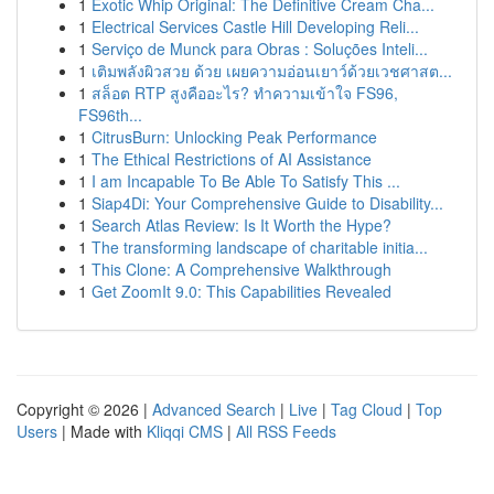
1
Exotic Whip Original: The Definitive Cream Cha...
1
Electrical Services Castle Hill Developing Reli...
1
Serviço de Munck para Obras : Soluções Inteli...
1
เติมพลังผิวสวย ด้วย เผยความอ่อนเยาว์ด้วยเวชศาสต...
1
สล็อต RTP สูงคืออะไร? ทำความเข้าใจ FS96,
FS96th...
1
CitrusBurn: Unlocking Peak Performance
1
The Ethical Restrictions of AI Assistance
1
I am Incapable To Be Able To Satisfy This ...
1
Siap4Di: Your Comprehensive Guide to Disability...
1
Search Atlas Review: Is It Worth the Hype?
1
The transforming landscape of charitable initia...
1
This Clone: A Comprehensive Walkthrough
1
Get ZoomIt 9.0: This Capabilities Revealed
Copyright © 2026 |
Advanced Search
|
Live
|
Tag Cloud
|
Top
Users
| Made with
Kliqqi CMS
|
All RSS Feeds