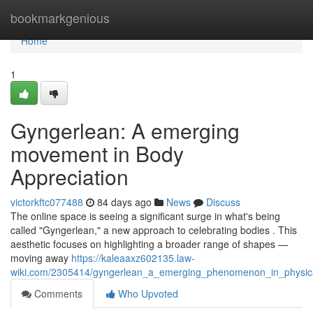
Home
bookmarkgenious
Home
1
Gyngerlean: A emerging
movement in Body
Appreciation
victorkftc077488
84 days ago
News
Discuss
The online space is seeing a significant surge in what's being
called "Gyngerlean," a new approach to celebrating bodies . This
aesthetic focuses on highlighting a broader range of shapes —
moving away
https://kaleaaxz602135.law-
wiki.com/2305414/gyngerlean_a_emerging_phenomenon_in_physic
Comments
Who Upvoted