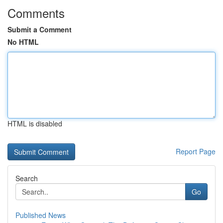
Comments
Submit a Comment
No HTML
HTML is disabled
Report Page
Search
Go
Published News