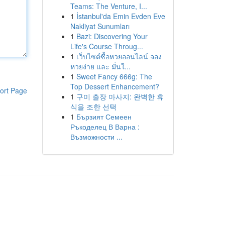
Teams: The Venture, I...
1
İstanbul'da Emin Evden Eve
Nakliyat Sunumları
1
Bazi: Discovering Your
Life's Course Throug...
1
เว็บไซต์ซื้อหวยออนไลน์ จอง
หวยง่าย และ มั่นใ...
1
Sweet Fancy 666g: The
Top Dessert Enhancement?
ort Page
1
구미 출장 마사지: 완벽한 휴
식을 조한 선택
1
Бързият Семеен
Ръкоделец В Варна :
Възможности ...