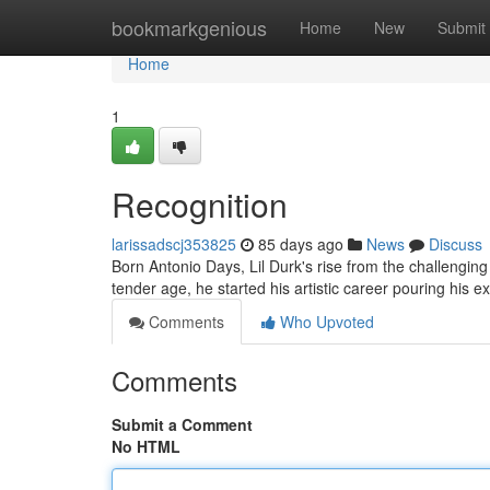
Home
bookmarkgenious
Home
New
Submit
Home
1
Recognition
larissadscj353825
85 days ago
News
Discuss
Born Antonio Days, Lil Durk's rise from the challenging 
tender age, he started his artistic career pouring his 
Comments
Who Upvoted
Comments
Submit a Comment
No HTML