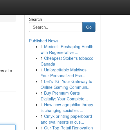
Search
Go
Published News
1
Medcell: Reshaping Health
with Regenerative ...
1
Cheapest Stoker's tobacco
Canada
1
Unforgettable Maldives:
es at a
Your Personalized Esc...
1
Let's TG: Your Gateway to
Online Gaming Communi...
1
Buy Premium Carts
Digitally: Your Complete...
1
How new-age philanthropy
is changing societies ...
1
Cmyk printing paperboard
and eva inserts in cus...
1
Our Top Retail Renovation