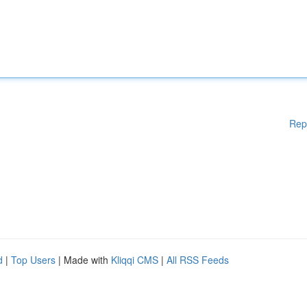
Rep
d
|
Top Users
| Made with
Kliqqi CMS
|
All RSS Feeds