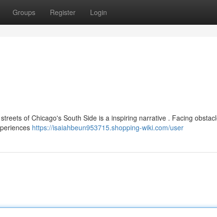
Groups
Register
Login
streets of Chicago's South Side is a inspiring narrative . Facing obstacl
experiences
https://isaiahbeun953715.shopping-wiki.com/user