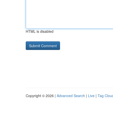
HTML is disabled
Copyright © 2026 |
Advanced Search
|
Live
|
Tag Clou