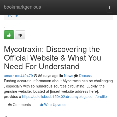
Home
bookmarkgenious
Togg
navi
Home
1
Mycotraxin: Discovering the
Official Website & What You
Need For Understand
umarzxoo449479
86 days ago
News
Discuss
Finding accurate information about Mycotraxin can be challenging
, especially with so numerous sources circulating. Luckily, the
genuine website, located at [insert website address here],
provides a
https://estelleboub150402.dreamyblogs.com/profile
Comments
Who Upvoted