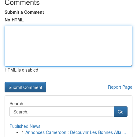
Comments
Submit a Comment
No HTML
HTML is disabled
Report Page
Search
Go
Published News
1
Annonces Cameroon : Découvrir Les Bonnes Affai...