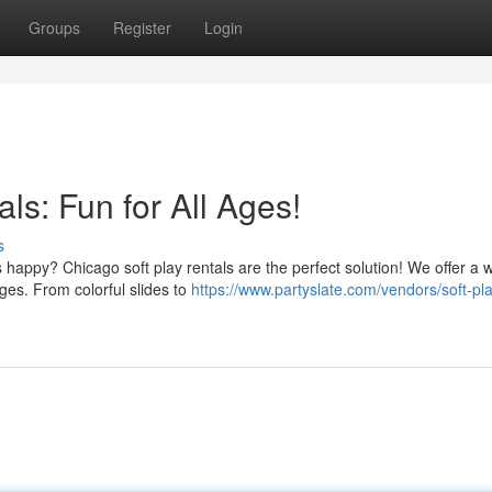
Groups
Register
Login
ls: Fun for All Ages!
s
 happy? Chicago soft play rentals are the perfect solution! We offer a 
ages. From colorful slides to
https://www.partyslate.com/vendors/soft-pl