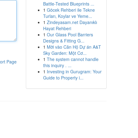
Battle-Tested Blueprints ...
1
Göcek Rehberi ile Tekne
Turları, Koylar ve Yeme...
1
Zindeyasam.net Dayanıklı
Hayat Rehberi
1
Our Glass Pool Barriers
Designs & Fitting G...
1
Mời vào Căn Hộ Dự án A&T
Sky Garden: Một Cơ...
1
The system cannot handle
ort Page
this inquiry . ...
1
Investing in Gurugram: Your
Guide to Property i...