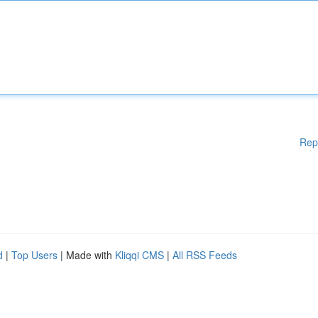
Rep
d
|
Top Users
| Made with
Kliqqi CMS
|
All RSS Feeds