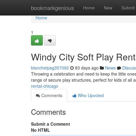
Home
bookmarkgenious
Home
New
Submit
Home
1
Windy City Soft Play Renta
blanchetpsg357092
83 days ago
News
Discus
Throwing a celebration and need to keep the little ones
range of secure play structures, perfect for kids of all 
rental-chicago
Comments
Who Upvoted
Comments
Submit a Comment
No HTML