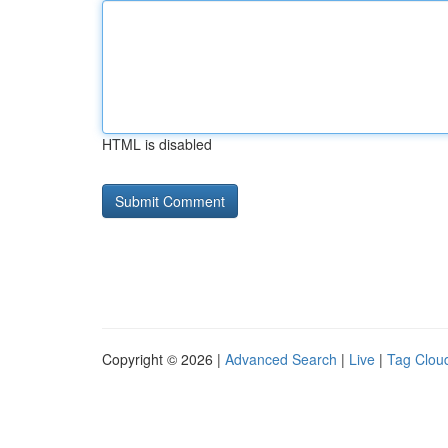
HTML is disabled
Copyright © 2026 |
Advanced Search
|
Live
|
Tag Clou