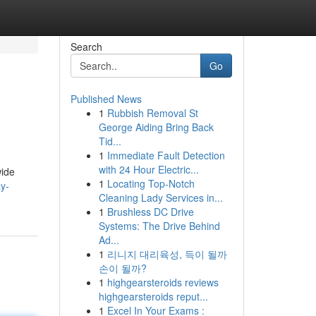
Search
Go
Published News
1
Rubbish Removal St
George Aiding Bring Back
Tid...
1
Immediate Fault Detection
with 24 Hour Electric...
wide
1
Locating Top-Notch
ay-
Cleaning Lady Services in...
1
Brushless DC Drive
Systems: The Drive Behind
Ad...
1
리니지 대리육성, 득이 될까
손이 될까?
1
highgearsteroids reviews
highgearsteroids reput...
1
Excel In Your Exams :