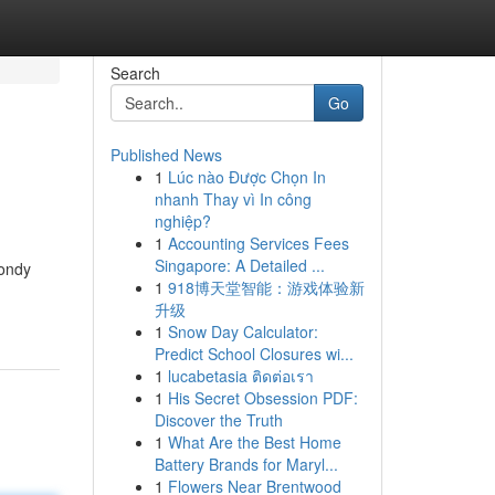
Search
Go
Published News
1
Lúc nào Được Chọn In
nhanh Thay vì In công
nghiệp?
1
Accounting Services Fees
Singapore: A Detailed ...
Pondy
1
918博天堂智能：游戏体验新
升级
1
Snow Day Calculator:
Predict School Closures wi...
1
lucabetasia ติดต่อเรา
1
His Secret Obsession PDF:
Discover the Truth
1
What Are the Best Home
Battery Brands for Maryl...
1
Flowers Near Brentwood