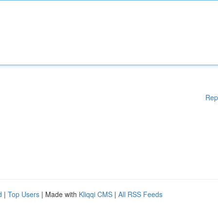
Rep
d
|
Top Users
| Made with
Kliqqi CMS
|
All RSS Feeds