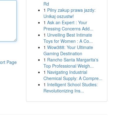
Rd
1
Pilny zakup prawa jazdy:
Unikaj oszustw!
1
Ask an Expert : Your
Pressing Concerns Add...
1
Unveiling Best Intimate
Toys for Women : A Co...
1
Wow388: Your Ultimate
Gaming Destination
1
Rancho Santa Margarita's
ort Page
Top Professional Weigh...
1
Navigating Industrial
Chemical Supply: A Compre...
1
Intelligent School Studies:
Revolutionizing Ins...