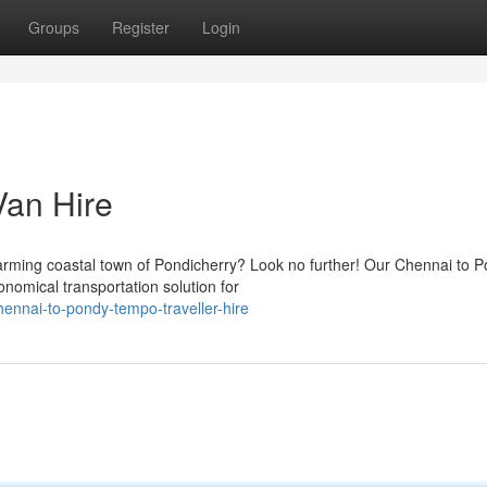
Groups
Register
Login
an Hire
rming coastal town of Pondicherry? Look no further! Our Chennai to 
nomical transportation solution for
nnai-to-pondy-tempo-traveller-hire