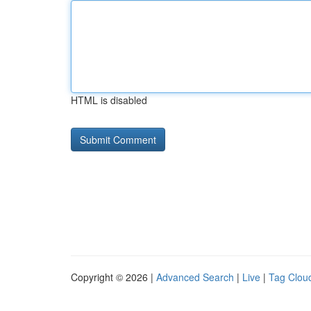
HTML is disabled
Copyright © 2026 |
Advanced Search
|
Live
|
Tag Clou