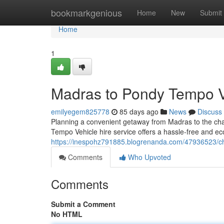
Home
bookmarkgenious
Home
New
Submit
Home
1
Madras to Pondy Tempo V
emilyegem825778
85 days ago
News
Discuss
Planning a convenient getaway from Madras to the cha
Tempo Vehicle hire service offers a hassle-free and eco
https://inespohz791885.blogrenanda.com/47936523/che
Comments
Who Upvoted
Comments
Submit a Comment
No HTML