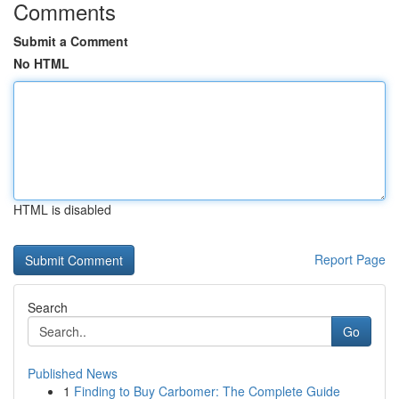
Comments
Submit a Comment
No HTML
HTML is disabled
Report Page
Search
Go
Published News
1
Finding to Buy Carbomer: The Complete Guide