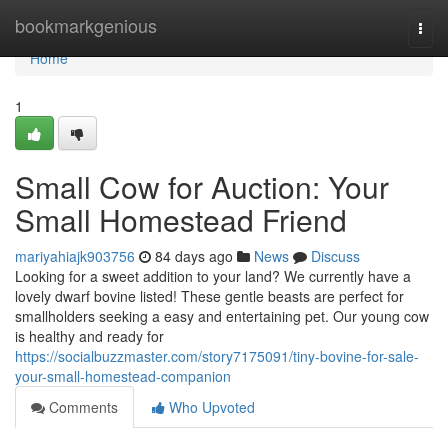
Home
bookmarkgenious
Togg
navi
Home
1
Small Cow for Auction: Your
Small Homestead Friend
mariyahiajk903756
84 days ago
News
Discuss
Looking for a sweet addition to your land? We currently have a
lovely dwarf bovine listed! These gentle beasts are perfect for
smallholders seeking a easy and entertaining pet. Our young cow
is healthy and ready for
https://socialbuzzmaster.com/story7175091/tiny-bovine-for-sale-
your-small-homestead-companion
Comments
Who Upvoted