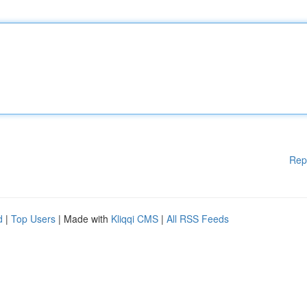
Rep
d
|
Top Users
| Made with
Kliqqi CMS
|
All RSS Feeds