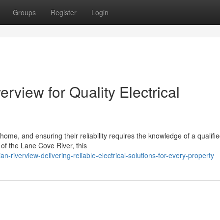
Groups
Register
Login
rview for Quality Electrical
home, and ensuring their reliability requires the knowledge of a qualifi
 of the Lane Cove River, this
n-riverview-delivering-reliable-electrical-solutions-for-every-property