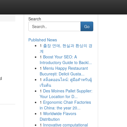
Search
Go
Published News
1
출장 연애, 현실과 환상의 경
계
1
Boost Your SEO: A
Introductory Guide to Backl...
1
Meniu Happy Restaurant
București: Delicii Gusta...
ed
1
สล็อตออนไลน์: คู่มือสำหรับผู้
เริ่มต้น
1
Des Moines Pallet Supplier:
Your Location for D...
1
Ergonomic Chair Factories
in China: the year 20...
1
Worldwide Flavors
Distribution
1
Innovative computational