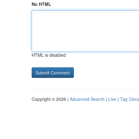
No HTML
HTML is disabled
Copyright © 2026 |
Advanced Search
|
Live
|
Tag Clou