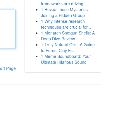
frameworks are driving...
1
Reveal these Mysteries:
Joining a Hidden Group
1
Why intense research
techniques are crucial for...
1
Monarch Shotgun Shells: A
Deep Dive Review
1
Truly Natural Oils : A Guide
to Forest Clay E...
1
Meme Soundboard: Your
Ultimate Hilarious Sound
ort Page