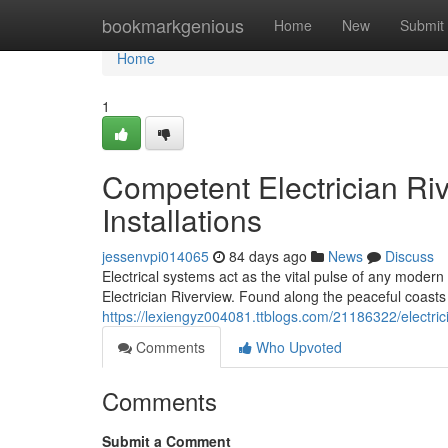
Home
bookmarkgenious
Home
New
Submit
Home
1
Competent Electrician Rive
Installations
jessenvpi014065
84 days ago
News
Discuss
Electrical systems act as the vital pulse of any modern 
Electrician Riverview. Found along the peaceful coasts
https://lexiengyz004081.ttblogs.com/21186322/electricia
Comments
Who Upvoted
Comments
Submit a Comment