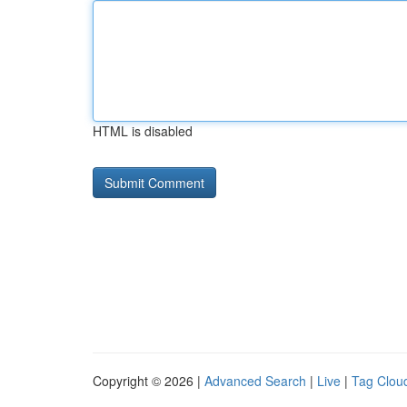
HTML is disabled
Copyright © 2026 |
Advanced Search
|
Live
|
Tag Clou