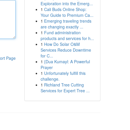
Exploration into the Emerg...
1
Cali Buds Online Shop:
Your Guide to Premium Ca...
1
Emerging traveling trends
are changing exactly ...
1
Fund administration
products and services for h...
1
How Do Solar O&M
Services Reduce Downtime
for C...
ort Page
1
{Dua Kumayl: A Powerful
Prayer
1
Unfortunately fulfill this
challenge.
1
Richland Tree Cutting
Services for Expert Tree ...