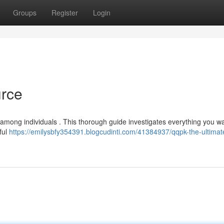
Groups
Register
Login
urce
n among individuals . This thorough guide investigates everything you wa
ful
https://emilysbfy354391.blogcudinti.com/41384937/qqpk-the-ultimat