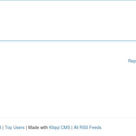
Rep
d
|
Top Users
| Made with
Kliqqi CMS
|
All RSS Feeds