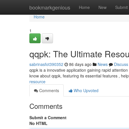
Home
bookmarkgenious
Home
New
Submit
Home
1
qqpk: The Ultimate Reso
sabrinasfot390352
86 days ago
News
Discuss
qqpk is a innovative application gaining rapid attentio
know about qqpk, featuring its essential features , help
resource
Comments
Who Upvoted
Comments
Submit a Comment
No HTML