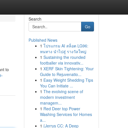
Search
Go
Published News
1
โปรแกรม AI สล็อต LG96:
หนทาง นำไปสู่ รางวัลใหญ่
1
Sustaining the rounded
footballer via innovativ...
1
XERF Skin Tightening: Your
nt to
Guide to Rejuvenatio...
e-
1
Easy Weight Shedding Tips
You Can Initiate ...
1
The evolving scene of
modern investment
managem...
1
Red Deer top Power
Washing Services for Homes
a...
1
{Jerrys CC: A Deep