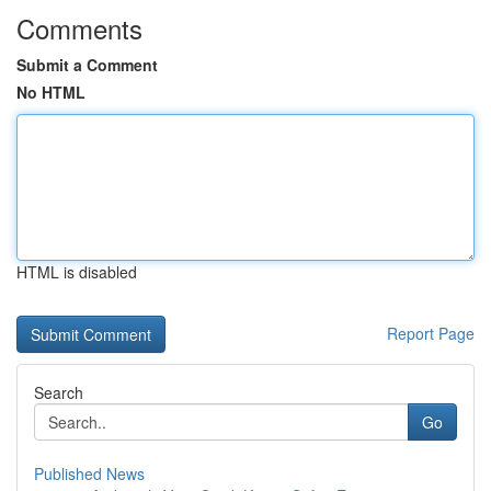
Comments
Submit a Comment
No HTML
HTML is disabled
Report Page
Search
Go
Published News