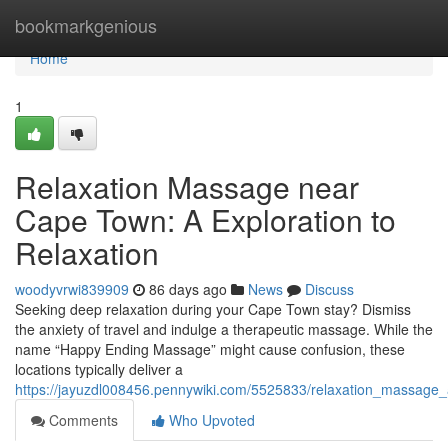
Home
bookmarkgenious
Home
1
Relaxation Massage near
Cape Town: A Exploration to
Relaxation
woodyvrwi839909
86 days ago
News
Discuss
Seeking deep relaxation during your Cape Town stay? Dismiss
the anxiety of travel and indulge a therapeutic massage. While the
name “Happy Ending Massage” might cause confusion, these
locations typically deliver a
https://jayuzdl008456.pennywiki.com/5525833/relaxation_massage_
Comments
Who Upvoted