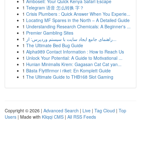
1
Amboseli: Your Quick Kenya Safari Escape
1
Telegram 语音 怎么转换 字？
1
Crisis Plumbers : Quick Answer When You Experie...
1
Locating MF Spares in the North – A Detailed Guide
1
Understanding Research Chemicals: A Beginner's ...
1
Premier Gambling Sites
1
راهنمای جامع ایجاد سایت با سیستم وردپرس: از...
1
The Ultimate Bed Bug Guide
1
Alpha989 Contact Information : How to Reach Us
1
Unlock Your Potential: A Guide to Motivational ...
1
Hunian Minimalis Krem: Gagasan Cat Cat yan...
1
Bästa Flyttfirmor i riket: En Komplett Guide
1
The Ultimate Guide to THB168 Slot Gaming
Copyright © 2026 |
Advanced Search
|
Live
|
Tag Cloud
|
Top
Users
| Made with
Kliqqi CMS
|
All RSS Feeds