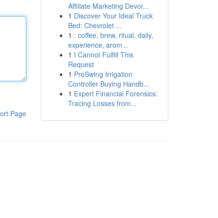
Affiliate Marketing Devoi...
1
Discover Your Ideal Truck
Bed: Chevrolet ...
1
: coffee, brew, ritual, daily,
experience, arom...
1
I Cannot Fulfill This
Request
1
ProSwing Irrigation
Controller Buying Handb...
1
Expert Financial Forensics:
Tracing Losses from...
ort Page