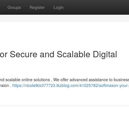
Groups
Register
Login
or Secure and Scalable Digital
nd scalable online solutions . We offer advanced assistance to business
nsion .
https://nicoletklx377723.tkzblog.com/41025782/softmason-your-