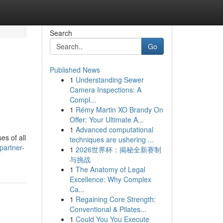
Search
Go
Published News
1
Understanding Sewer
Camera Inspections: A
Compl...
1
Rémy Martin XO Brandy On
Offer: Your Ultimate A...
1
Advanced computational
es of all
techniques are ushering ...
partner-
1
2026世界杯：揭秘全新赛制
与挑战
1
The Anatomy of Legal
Excellence: Why Complex
Ca...
1
Regaining Core Strength:
Conventional & Pilates...
1
Could You You Execute