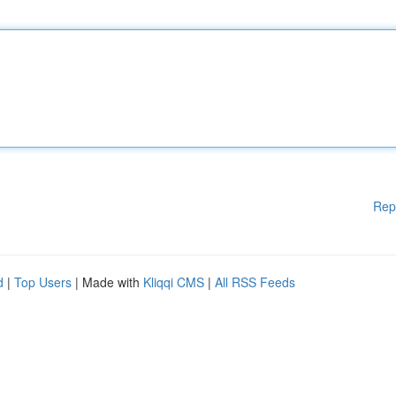
Rep
d
|
Top Users
| Made with
Kliqqi CMS
|
All RSS Feeds