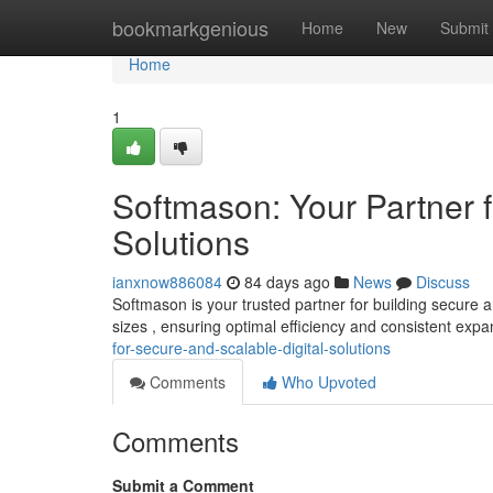
Home
bookmarkgenious
Home
New
Submit
Home
1
Softmason: Your Partner f
Solutions
ianxnow886084
84 days ago
News
Discuss
Softmason is your trusted partner for building secure a
sizes , ensuring optimal efficiency and consistent expa
for-secure-and-scalable-digital-solutions
Comments
Who Upvoted
Comments
Submit a Comment