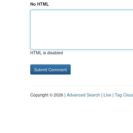
No HTML
HTML is disabled
Copyright © 2026 |
Advanced Search
|
Live
|
Tag Clou