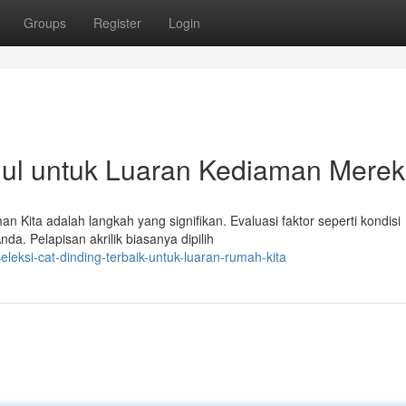
Groups
Register
Login
ul untuk Luaran Kediaman Mere
n Kita adalah langkah yang signifikan. Evaluasi faktor seperti kondisi
da. Pelapisan akrilik biasanya dipilih
eksi-cat-dinding-terbaik-untuk-luaran-rumah-kita