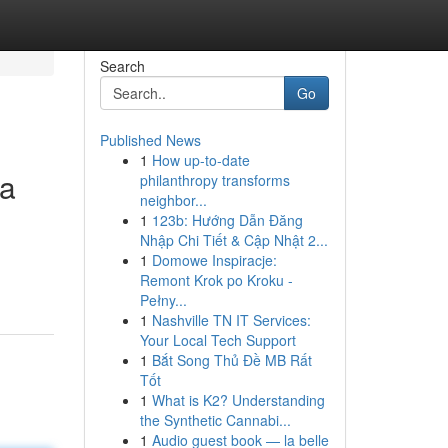
Search
Go
Published News
1
How up-to-date
ka
philanthropy transforms
neighbor...
1
123b: Hướng Dẫn Đăng
Nhập Chi Tiết & Cập Nhật 2...
1
Domowe Inspiracje:
Remont Krok po Kroku -
Pełny...
1
Nashville TN IT Services:
Your Local Tech Support
1
Bắt Song Thủ Đề MB Rất
Tốt
1
What is K2? Understanding
the Synthetic Cannabi...
1
Audio guest book — la belle