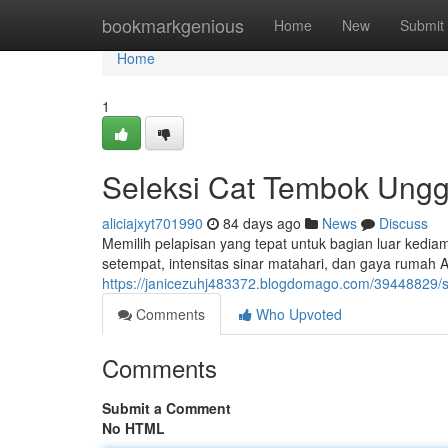
Home
bookmarkgenious
Home
New
Submit
Home
1
Seleksi Cat Tembok Ungg
aliciajxyt701990
84 days ago
News
Discuss
Memilih pelapisan yang tepat untuk bagian luar kediama
setempat, intensitas sinar matahari, dan gaya rumah An
https://janicezuhj483372.blogdomago.com/39448829/sel
Comments
Who Upvoted
Comments
Submit a Comment
No HTML