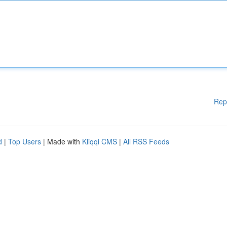
Rep
d
|
Top Users
| Made with
Kliqqi CMS
|
All RSS Feeds