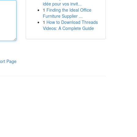
idée pour vos invit...
1
Finding the Ideal Office
Furniture Supplier ...
1
How to Download Threads
Videos: A Complete Guide
ort Page