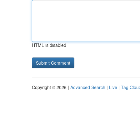
HTML is disabled
Copyright © 2026 |
Advanced Search
|
Live
|
Tag Clou