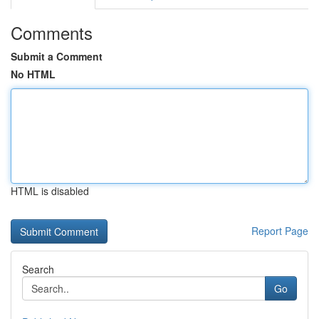
Comments
Submit a Comment
No HTML
HTML is disabled
Report Page
Search
Go