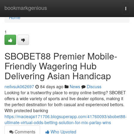
Home
bookmarkgenious
Togg
navi
Home
1
SBOBET88 Premier Mobile-
Friendly Wagering Hub
Delivering Asian Handicap
neilvsuk062697
84 days ago
News
Discuss
Looking for a trustworthy place to enjoy online betting? SBOBET
offers a wide variety of sports and live dealer options, making it
the perfect destination for both casual and experienced bettors.
With protected banking
https://macieajai171706.blogsuperapp.com/41760093/sbobet88-
ultimate-virtual-odds-betting-solution-for-mix-parlay-wins
Comments
Who Upvoted