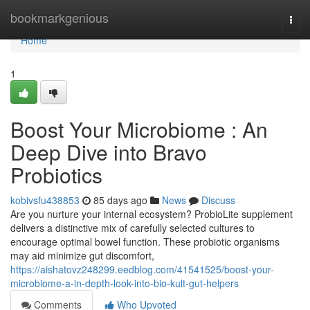
Home
bookmarkgenious
Togg
navi
Home
1
Boost Your Microbiome : An
Deep Dive into Bravo
Probiotics
kobivsfu438853
85 days ago
News
Discuss
Are you nurture your internal ecosystem? ProbioLite supplement
delivers a distinctive mix of carefully selected cultures to
encourage optimal bowel function. These probiotic organisms
may aid minimize gut discomfort,
https://aishatovz248299.eedblog.com/41541525/boost-your-
microbiome-a-in-depth-look-into-bio-kult-gut-helpers
Comments
Who Upvoted