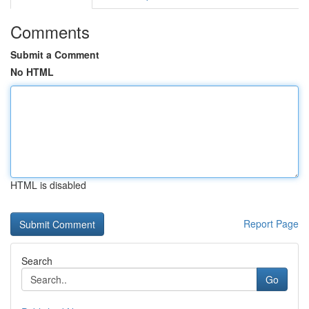
Comments
Submit a Comment
No HTML
HTML is disabled
Report Page
Search
Go